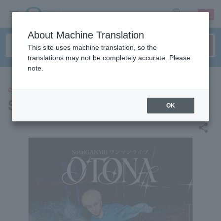
sign up
login
Language
About Machine Translation
This site uses machine translation, so the
translations may not be completely accurate. Please
note.
CONCERT
Sota (GANMI)
OK
share