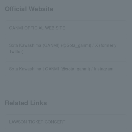
Official Website
GANMI OFFICIAL WEB SITE
Sota Kawashima (GANMI) (@Sota_ganmi) / X (formerly
Twitter)
Sota Kawashima | GANMI (@sota_ganmi) / Instagram
Related Links
LAWSON TICKET CONCERT