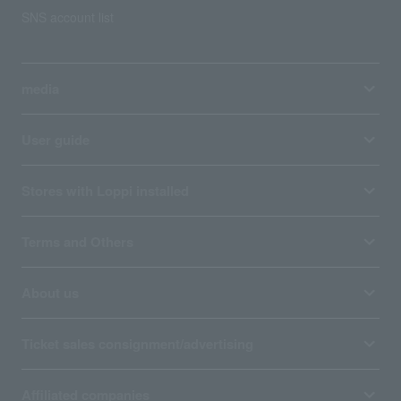
SNS account list
media
User guide
Stores with Loppi installed
Terms and Others
About us
Ticket sales consignment/advertising
Affiliated companies