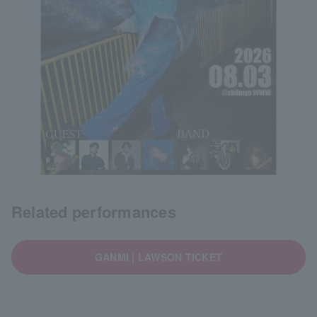
Related performances
GANMI | LAWSON TICKET