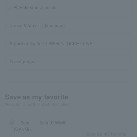
J-POP/Japanese music
Dance & Vocals (Japanese)
X (former Twitter) LAWSON TICKET LIVE
Ticket notes
Save as my favorite
"Favorite" to get the latest information!
Sota (GANMI)
Save as my favorite