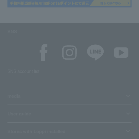
SNS
SNS account list
media
User guide
Stores with Loppi installed