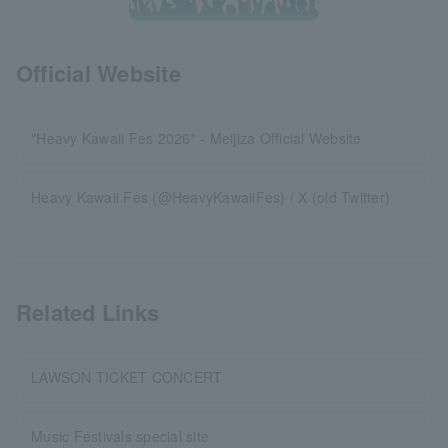
Official Website
"Heavy Kawaii Fes 2026" - Meijiza Official Website
Heavy Kawaii Fes (@HeavyKawaiiFes) / X (old Twitter)
Related Links
LAWSON TICKET CONCERT
Music Festivals special site