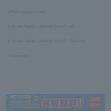
J-POP/Japanese music
X (former Twitter) LAWSON TICKET LIVE
X (former Twitter) LAWSON TICKET × Girls Idol
Ticket notes