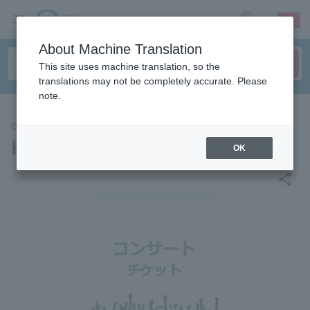
sign up
login
Language
About Machine Translation
This site uses machine translation, so the
translations may not be completely accurate. Please
note.
CONCERT
Heavy Kawaii Fes 2026
OK
share