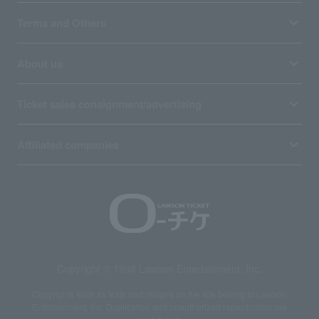
Terms and Others
About us
Ticket sales consignment/advertising
Affiliated companies
Copyright © 1998 Lawson Entertainment, Inc.
Copyrights such as texts and images on the site belong to Lawson
Entertainment, Inc. Duplication and unauthorized reproduction are