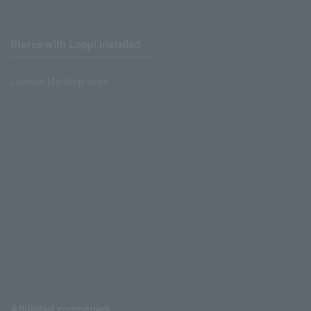
Stores with Loppi installed
Lawson Ministop store
Affiliated companies