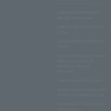
LAWSON ENTERTAINMENT
ONLINE Terms of Use
LAWSON DO! SPORTS Terms
of Use
LAWSON WEB MEMBERSHIP
TERMS
Disclosed Matters and Consent
Matters Concerning the
Handling of Personal
Information
Lawson Group Privacy Policy
Notation based on the Specified
Commercial Transactions Law
Regulations on Ticket Sale and
Other Matters