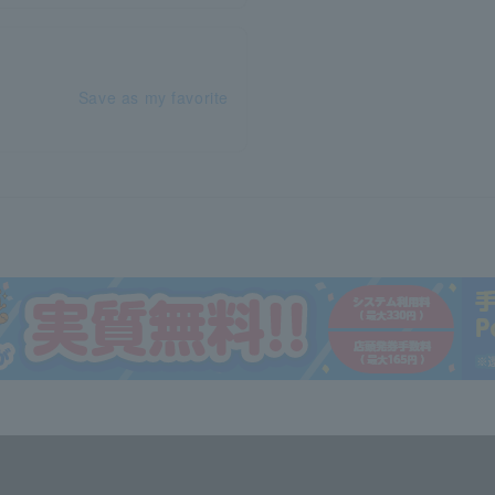
Save as my favorite