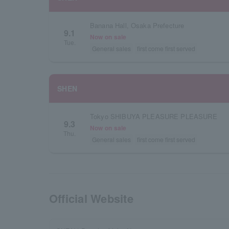
Banana Hall, Osaka Prefecture
9.1
Now on sale
Tue.
General sales
first come first served
SHEN
Tokyo SHIBUYA PLEASURE PLEASURE
9.3
Now on sale
Thu.
General sales
first come first served
Official Website