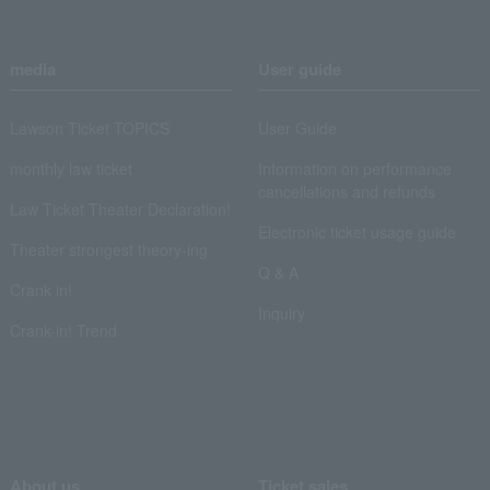
media
User guide
Lawson Ticket TOPICS
User Guide
monthly law ticket
Information on performance
cancellations and refunds
Law Ticket Theater Declaration!
Electronic ticket usage guide
Theater strongest theory-ing
Q & A
Crank in!
Inquiry
Crank-in! Trend
About us
Ticket sales