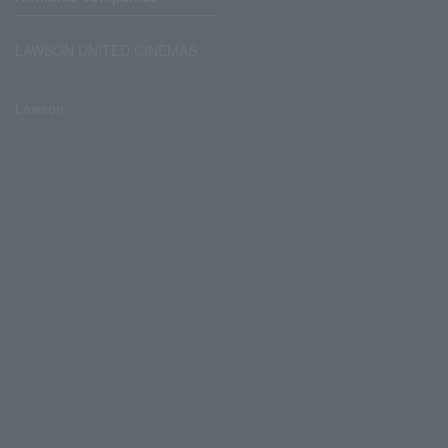
LAWSON UNITED CINEMAS
Lawson