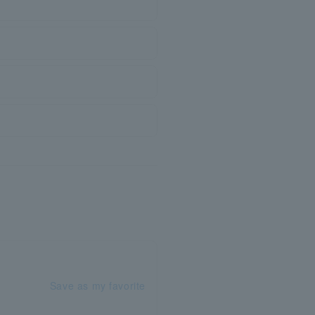
Save as my favorite