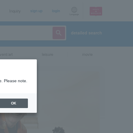
Inquiry
sign up
login
Language
detailed search
vent/art
leisure
movie
e. Please note.
OK