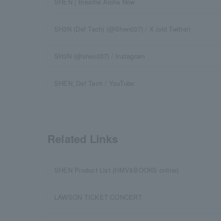
SHEN | Breathe Aloha Now
SH3N (Def Tech) (@Shen037) / X (old Twitter)
SH3N (@shen037) / Instagram
SHEN_Def Tech / YouTube
Related Links
SHEN Product List (HMV&BOOKS online)
LAWSON TICKET CONCERT