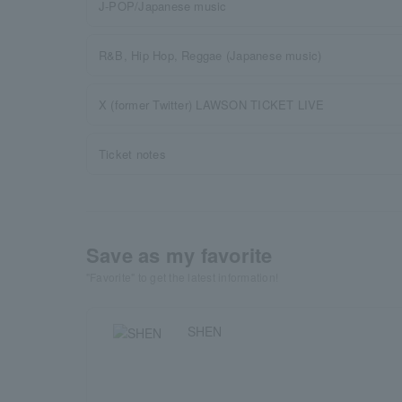
J-POP/Japanese music
R&B, Hip Hop, Reggae (Japanese music)
X (former Twitter) LAWSON TICKET LIVE
Ticket notes
Save as my favorite
"Favorite" to get the latest information!
SHEN