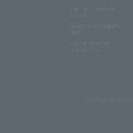
Regulations regarding NFT
sales, etc.
Insurance product solicitation
policy
Customer Harassment
Response Policy
Copyrights such as texts and i