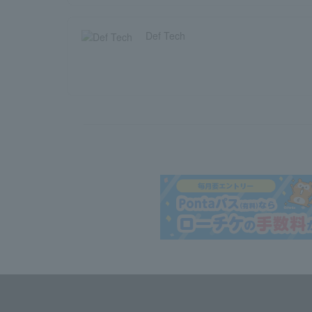
Def Tech