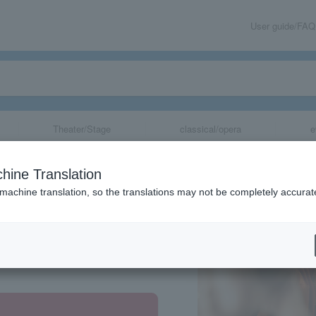
User guide/FAQ
Theater/Stage
classical/opera
e
hine Translation
 machine translation, so the translations may not be completely accurat
share