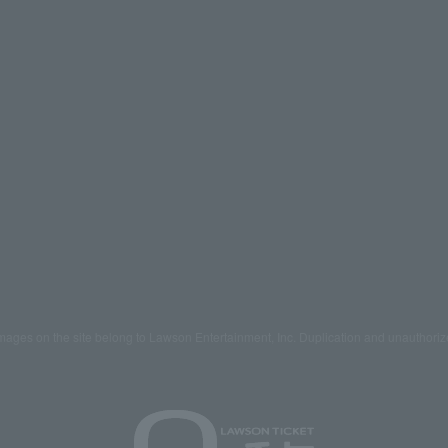
mages on the site belong to Lawson Entertainment, Inc. Duplication and unauthoriz