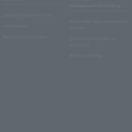
consignment/advertising
Lawson Entertainment, Inc.
About ticket sales consignment
news release
reception
Recruitment information
Electronic ticket guide for
organizers
About advertising