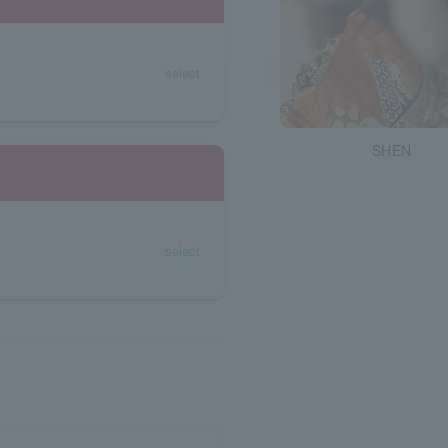
select
SHEN
select