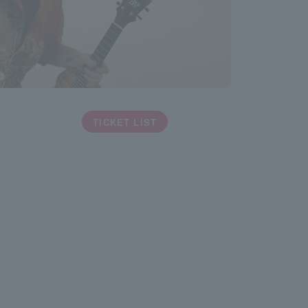
TICKET LIST