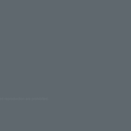
ed reproduction are prohibited.