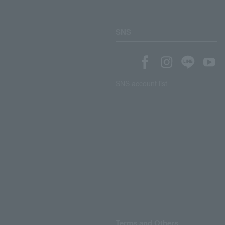
SNS
SNS account list
Terms and Others