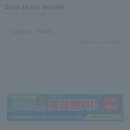
Save as my favorite
"Favorite" to get the latest information!
WEZAG
Save as my favorite