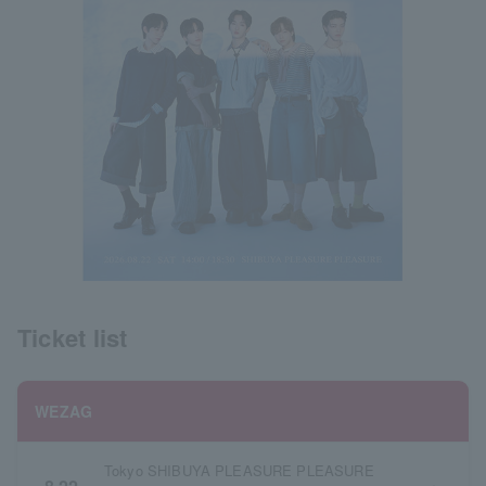
Ticket list
WEZAG
Tokyo SHIBUYA PLEASURE PLEASURE