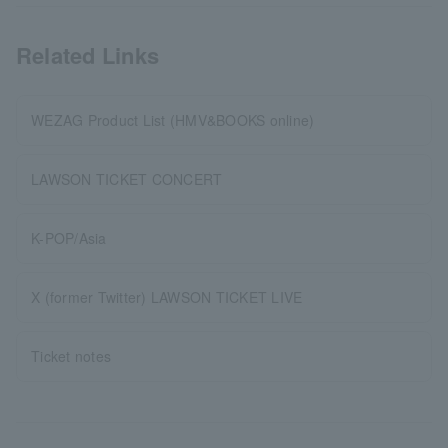
Related Links
WEZAG Product List (HMV&BOOKS online)
LAWSON TICKET CONCERT
K-POP/Asia
X (former Twitter) LAWSON TICKET LIVE
Ticket notes