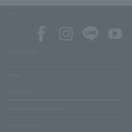
SNS
SNS account list
media
User guide
Stores with Loppi installed
Terms and Others