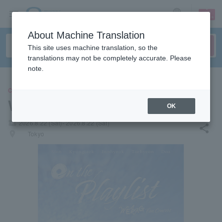
sign up
login
Language
About Machine Translation
This site uses machine translation, so the
translations may not be completely accurate. Please
note.
CONCERT
WEZAG
OK
local_activity
2026.8.22 (Sat)- 2026.8.22 (Sat)
share
places
Tokyo