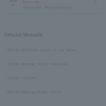
8.22
arrow_forward_ios
Now on sale
Sat.
General sales
first come first served
Official Website
WEZAG (@WEZAG_official ) / X (old Twitter)
WEZAG (@wezag_official) / Instagram
WEZAG / YouTube
WEZAG (@wezag.official) / TikTok