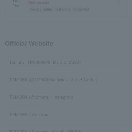
10.1
arrow_forward_ios
Now on sale
Thu.
General sales
first come first served
Official Website
Tomora - UNIVERSAL MUSIC JAPAN
TOMORA (@TOMORAofficial) / X (old Twitter)
TOMORA (@tomora) / Instagram
TOMORA / YouTube
TOMORA (@tomora_official) / TikTok