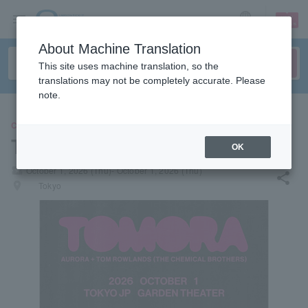
sign up
login
Language
About Machine Translation
This site uses machine translation, so the
translations may not be completely accurate. Please
note.
CONCERT
TOMORA
OK
local_activity
October 1, 2026 (Thu)- October 1, 2026 (Thu)
share
places
Tokyo