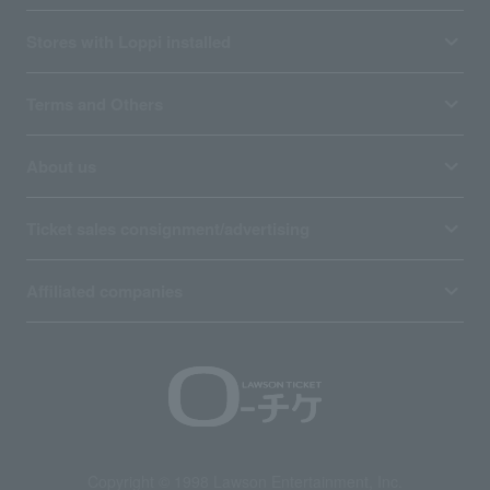
Stores with Loppi installed
Terms and Others
About us
Ticket sales consignment/advertising
Affiliated companies
Copyright © 1998 Lawson Entertainment, Inc.