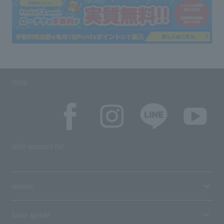
SNS
SNS account list
media
User guide