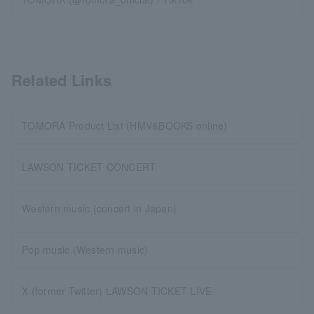
Related Links
TOMORA Product List (HMV&BOOKS online)
LAWSON TICKET CONCERT
Western music (concert in Japan)
Pop music (Western music)
X (former Twitter) LAWSON TICKET LIVE