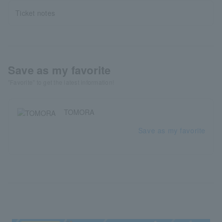
Ticket notes
Save as my favorite
"Favorite" to get the latest information!
TOMORA
Save as my favorite