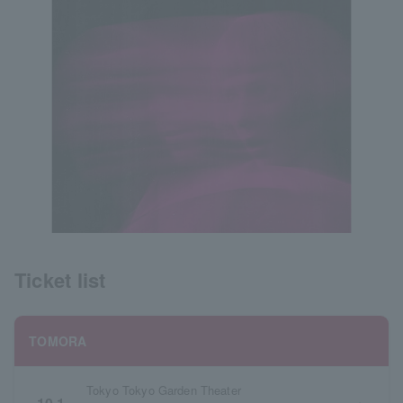
Ticket list
TOMORA
Tokyo Tokyo Garden Theater