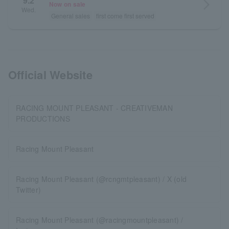
9.2
arrow_forward_ios
Now on sale
Wed.
General sales
first come first served
Official Website
RACING MOUNT PLEASANT - CREATIVEMAN
PRODUCTIONS
Racing Mount Pleasant
Racing Mount Pleasant (@rcngmtpleasant) / X (old
Twitter)
Racing Mount Pleasant (@racingmountpleasant) /