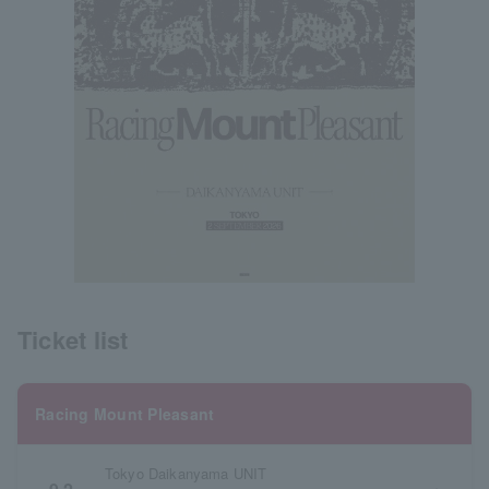
Ticket list
Racing Mount Pleasant
Tokyo Daikanyama UNIT