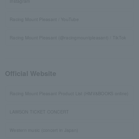
Instagram
Racing Mount Pleasant / YouTube
Racing Mount Pleasant (@racingmountpleasant) / TikTok
Official Website
Racing Mount Pleasant Product List (HMV&BOOKS online)
LAWSON TICKET CONCERT
Western music (concert in Japan)