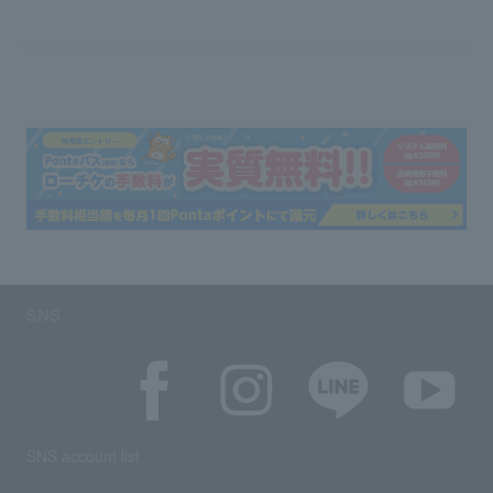
SNS
SNS account list