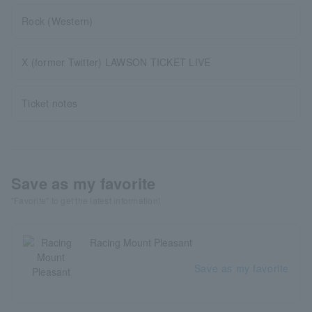
Rock (Western)
X (former Twitter) LAWSON TICKET LIVE
Ticket notes
Save as my favorite
"Favorite" to get the latest information!
Racing Mount Pleasant
Save as my favorite