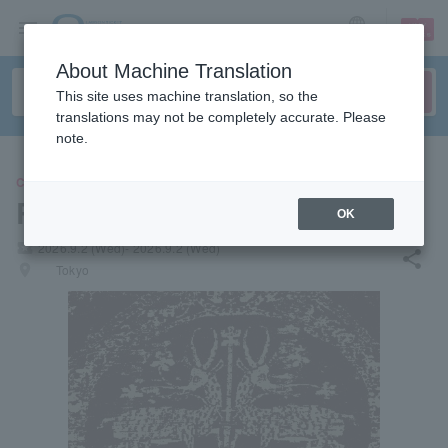
sign up
login
Language
About Machine Translation
This site uses machine translation, so the
translations may not be completely accurate. Please
note.
CONCERT
Racing Mount Pleasant
OK
local_activity
2026.9.2 (Wed)- 2026.9.2 (Wed)
share
places
Tokyo