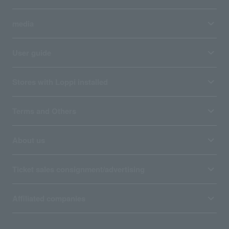
media
User guide
Stores with Loppi installed
Terms and Others
About us
Ticket sales consignment/advertising
Affiliated companies