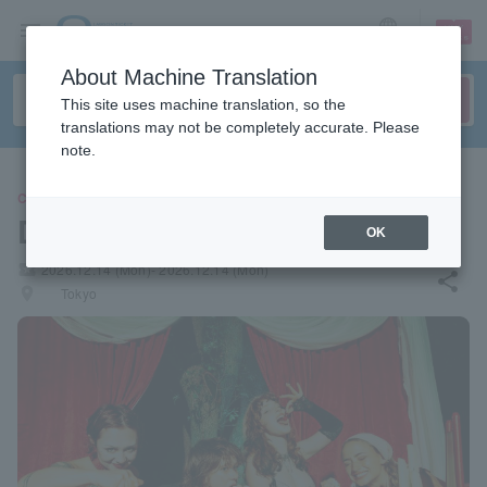
sign up
login
Language
About Machine Translation
This site uses machine translation, so the
translations may not be completely accurate. Please
note.
CONCERT
DIE SPITZ
OK
local_activity
2026.12.14 (Mon)- 2026.12.14 (Mon)
share
places
Tokyo