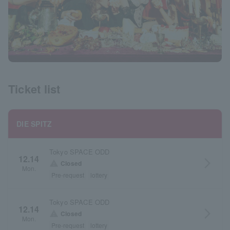
Ticket list
DIE SPITZ
Tokyo SPACE ODD
12.14
arrow_forward_ios
warning
Closed
Mon.
Pre-request
lottery
Tokyo SPACE ODD
12.14
arrow_forward_ios
warning
Closed
Mon.
Pre-request
lottery