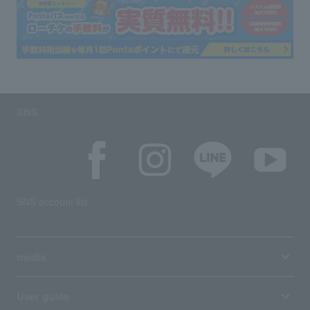
SNS
SNS account list
media
User guide