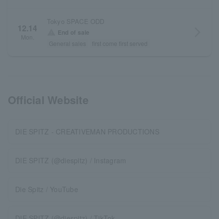
Tokyo SPACE ODD
12.14
arrow_forward_ios
warning
End of sale
Mon.
General sales
first come first served
Official Website
DIE SPITZ - CREATIVEMAN PRODUCTIONS
DIE SPITZ (@diespitz) / Instagram
Die Spitz / YouTube
DIE SPITZ (@diespitz) / TikTok