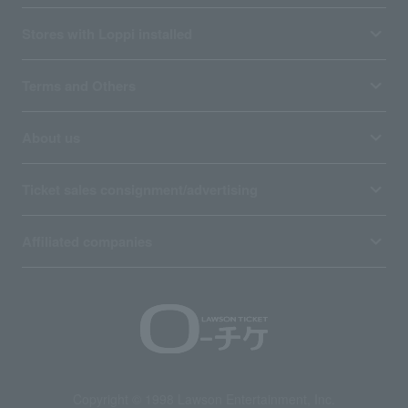
Stores with Loppi installed
Terms and Others
About us
Ticket sales consignment/advertising
Affiliated companies
Copyright © 1998 Lawson Entertainment, Inc.