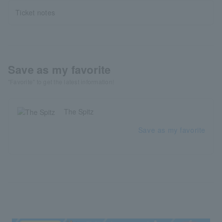
Ticket notes
Save as my favorite
"Favorite" to get the latest information!
The Spitz
Save as my favorite