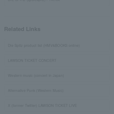
Related Links
Die Spitz product list (HMV&BOOKS online)
LAWSON TICKET CONCERT
Western music (concert in Japan)
Alternative Punk (Western Music)
X (former Twitter) LAWSON TICKET LIVE