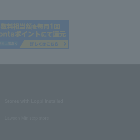
Stores with Loppi installed
Lawson Ministop store