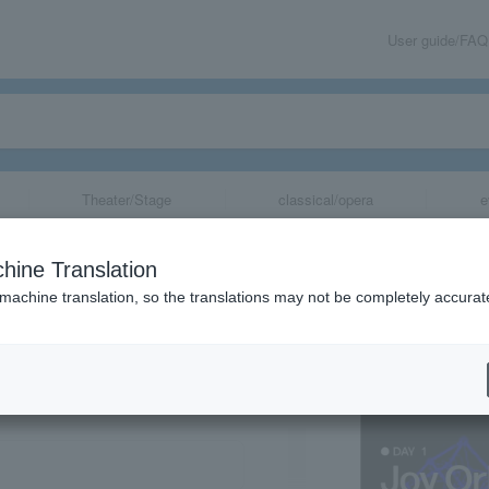
User guide/FAQ
Theater/Stage
classical/opera
e
val 2026
hine Translation
 machine translation, so the translations may not be completely accurat
share