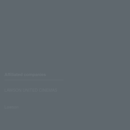
Affiliated companies
LAWSON UNITED CINEMAS
Lawson