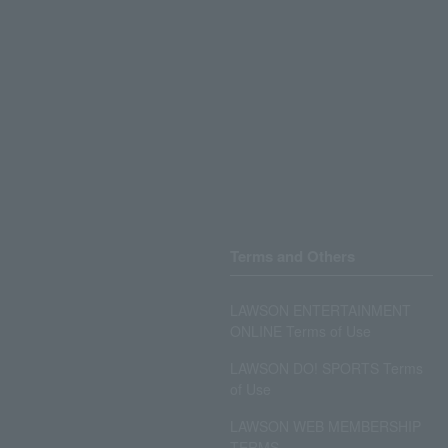
Terms and Others
LAWSON ENTERTAINMENT
ONLINE Terms of Use
LAWSON DO! SPORTS Terms
of Use
LAWSON WEB MEMBERSHIP
TERMS