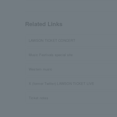
Related Links
LAWSON TICKET CONCERT
Music Festivals special site
Western music
X (former Twitter) LAWSON TICKET LIVE
Ticket notes