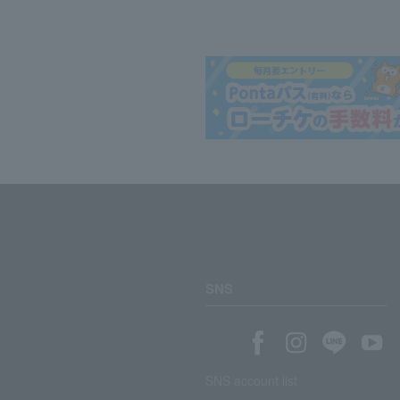
SNS
SNS account list