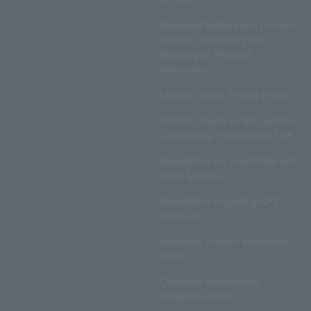
Disclosed Matters and Consent
Matters Concerning the
Handling of Personal
Information
Lawson Group Privacy Policy
Notation based on the Specified
Commercial Transactions Law
Regulations on Ticket Sale and
Other Matters
Regulations regarding NFT
sales, etc.
Insurance product solicitation
policy
Customer Harassment
Response Policy