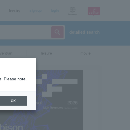
Inquiry
sign up
login
Language
detailed search
vent/art
leisure
movie
e. Please note.
OK