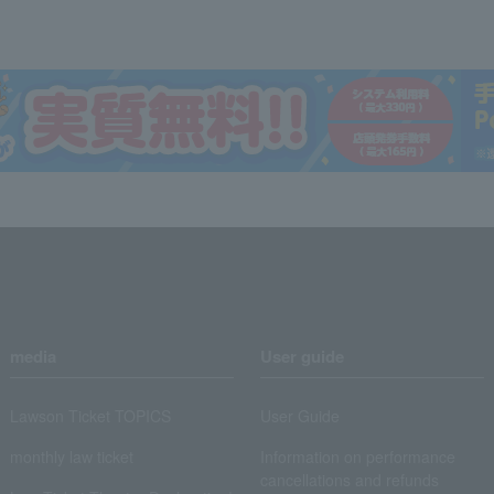
media
User guide
Lawson Ticket TOPICS
User Guide
monthly law ticket
Information on performance
cancellations and refunds