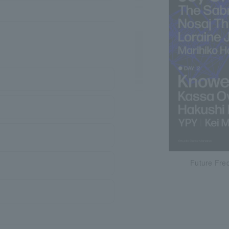
Future Fre