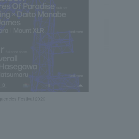
quencies Festival 2026