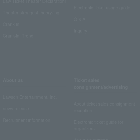
Law Ticket Theater Declaration!
Electronic ticket usage guide
Theater strongest theory-ing
Q & A
Crank in!
Inquiry
Crank-in! Trend
About us
Ticket sales
consignment/advertising
Lawson Entertainment, Inc.
About ticket sales consignment
news release
reception
Recruitment information
Electronic ticket guide for
organizers