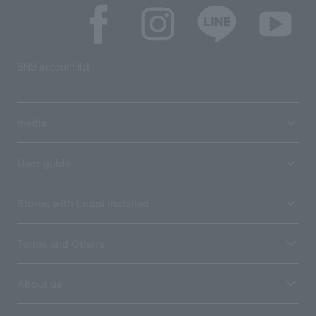
SNS account list
media
User guide
Stores with Loppi installed
Terms and Others
About us