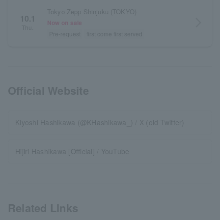
Tokyo Zepp Shinjuku (TOKYO)
10.1
arrow_forward_ios
Now on sale
Thu.
Pre-request
first come first served
Official Website
Kiyoshi Hashikawa (@KHashikawa_) / X (old Twitter)
Hijiri Hashikawa [Official] / YouTube
Related Links