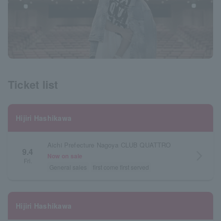
Ticket list
Hijiri Hashikawa
Aichi Prefecture Nagoya CLUB QUATTRO
9.4
arrow_forward_ios
Now on sale
Fri.
General sales
first come first served
Hijiri Hashikawa