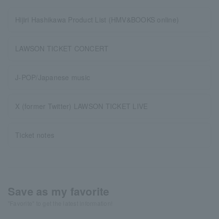
Hijiri Hashikawa Product List (HMV&BOOKS online)
LAWSON TICKET CONCERT
J-POP/Japanese music
X (former Twitter) LAWSON TICKET LIVE
Ticket notes
Save as my favorite
"Favorite" to get the latest information!