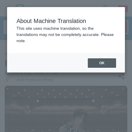
sign up
login
Language
About Machine Translation
This site uses machine translation, so the
translations may not be completely accurate. Please
note.
CONCERT
Hijiri Hashikawa
OK
local_activity
2026.9.4(金) - 2026.10.1(木)
share
places
Aichi Prefecture/Tokyo