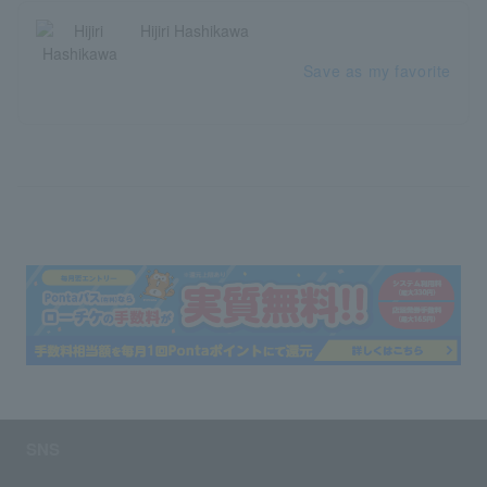
Hijiri Hashikawa
Save as my favorite
SNS