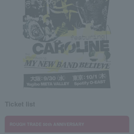
Ticket list
ROUGH TRADE 50th ANNIVERSARY