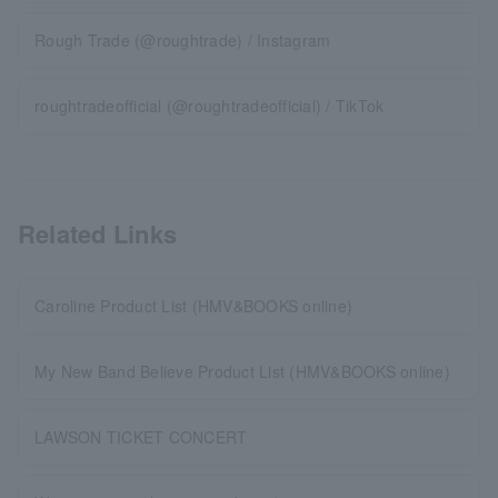
Rough Trade (@roughtrade) / Instagram
roughtradeofficial (@roughtradeofficial) / TikTok
Related Links
Caroline Product List (HMV&BOOKS online)
My New Band Believe Product List (HMV&BOOKS online)
LAWSON TICKET CONCERT