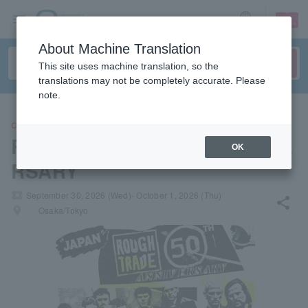
sign up
login
Language
About Machine Translation
This site uses machine translation, so the
translations may not be completely accurate. Please
note.
CONCERT
ROUGH TRADE 50TH ANNIVE
OK
RSARY
local_activity
September 30, 2026 (Wed)- October 1, 2026 (Thu)
share
places
Osaka/Tokyo