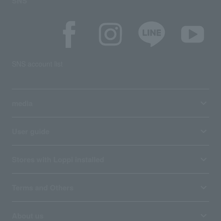
SNS
SNS account list
media
User guide
Stores with Loppi installed
Terms and Others
About us