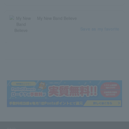
My New Band Believe
Save as my favorite