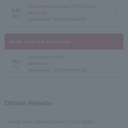
Osaka Prefecture Yogibo META VALLEY
9.30
arrow_forward_ios
Now on sale
Wed.
General sales
first come first served
Rough Trade 50th Anniversary
Tokyo Spotify O-EAST
10.1
arrow_forward_ios
Now on sale
Thu.
General sales
first come first served
Official Website
Rough Trade (@RoughTrade) / X (old Twitter)