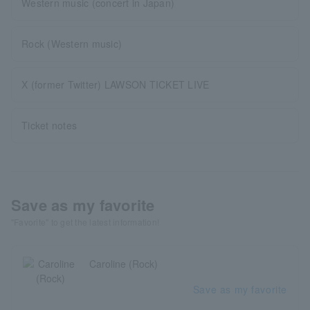
Western music (concert in Japan)
Rock (Western music)
X (former Twitter) LAWSON TICKET LIVE
Ticket notes
Save as my favorite
"Favorite" to get the latest information!
Caroline (Rock)
Save as my favorite