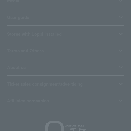
media
User guide
Stores with Loppi installed
Terms and Others
About us
Ticket sales consignment/advertising
Affiliated companies