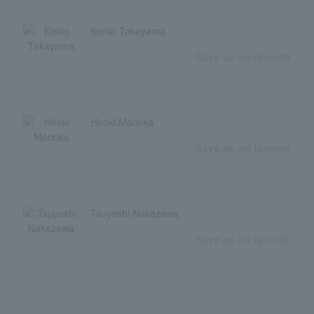
Kento Takayama
Save as my favorite
Hiroki Morioka
Save as my favorite
Tsuyoshi Nakazawa
Save as my favorite