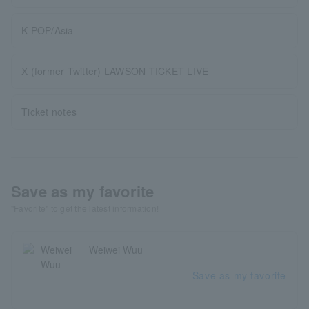
K-POP/Asia
X (former Twitter) LAWSON TICKET LIVE
Ticket notes
Save as my favorite
"Favorite" to get the latest information!
Weiwei Wuu
Save as my favorite