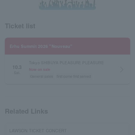
Ticket list
Erhu Summit 2026 "Nouveau"
Tokyo SHIBUYA PLEASURE PLEASURE
10.3
arrow_forward_ios
Now on sale
Sat.
General sales
first come first served
Related Links
LAWSON TICKET CONCERT