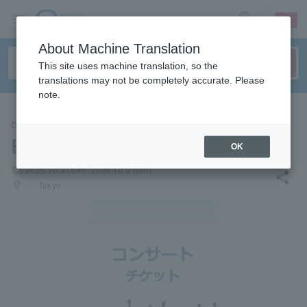
sign up
login
Language
About Machine Translation
This site uses machine translation, so the
translations may not be completely accurate. Please
note.
CONCERT
Erhu Summit 2026
OK
local_activity
2026.10.3 (Sat)- 2026.10.3 (Sat)
share
places
Tokyo