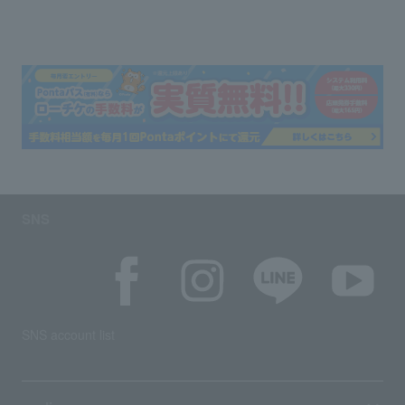
SNS
SNS account list