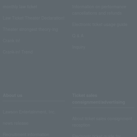
monthly law ticket
Information on performance
cancellations and refunds
Law Ticket Theater Declaration!
Electronic ticket usage guide
Theater strongest theory-ing
Q & A
Crank in!
Inquiry
Crank-in! Trend
About us
Ticket sales
consignment/advertising
Lawson Entertainment, Inc.
About ticket sales consignment
news release
reception
Recruitment information
Electronic ticket guide for