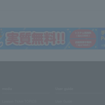
media
User guide
Lawson Ticket TOPICS
User Guide