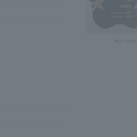
Miyu Takita