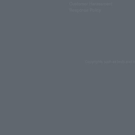
Customer Harassment
Response Policy
Copyrights such as texts and i