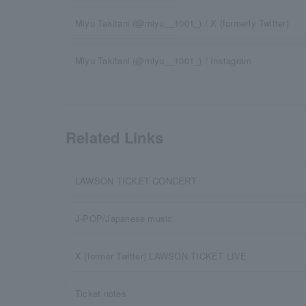
Miyu Takitani (@miyu__1001_) / X (formerly Twitter)
Miyu Takitani (@miyu__1001_) / Instagram
Related Links
LAWSON TICKET CONCERT
J-POP/Japanese music
X (former Twitter) LAWSON TICKET LIVE
Ticket notes