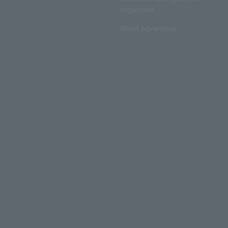
organizers
About advertising