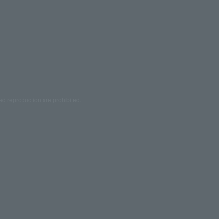
ed reproduction are prohibited.