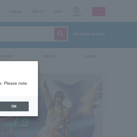
Inquiry
sign up
login
Language
detailed search
vent/art
leisure
movie
e. Please note.
OK