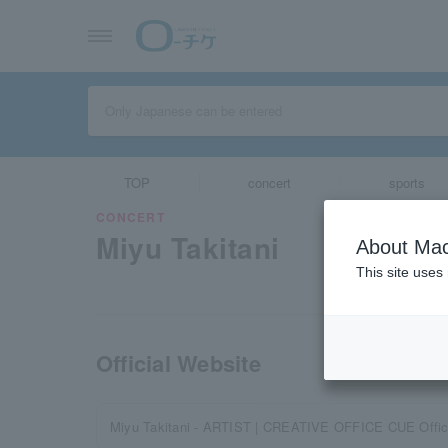
TOP
concert
sports
CONCERT
Miyu Takitani
About Mac
This site uses
Official Website
Miyu Takitani - ARTIST | CREATIVE OFFICE CUE Offici