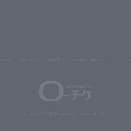
mages on the site belong to Lawson Entertainment, Inc. Duplication and unauthoriz
Copyright © 1998 Lawson Entertainment, Inc.