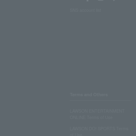
SNS account list
Terms and Others
LAWSON ENTERTAINMENT
ONLINE Terms of Use
LAWSON DO! SPORTS Terms
of Use