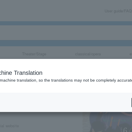
User guide/FAQ
Theater/Stage
classical/opera
e
hine Translation
 machine translation, so the translations may not be completely accurat
share
al website