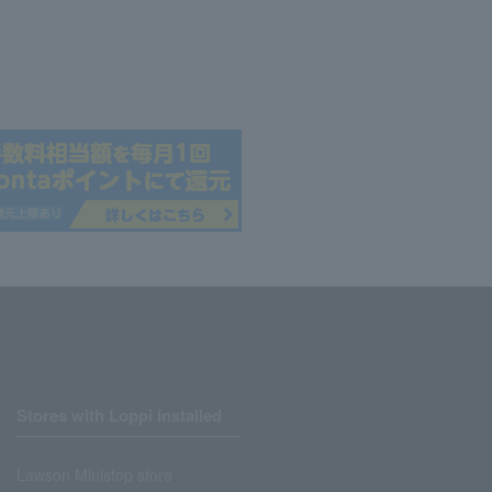
Stores with Loppi installed
Lawson Ministop store