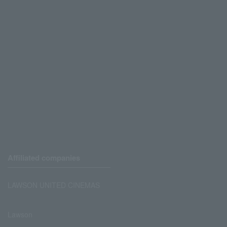
Affiliated companies
LAWSON UNITED CINEMAS
Lawson