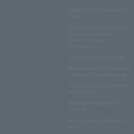
LAWSON WEB MEMBERSHIP
TERMS
Disclosed Matters and Consent
Matters Concerning the
Handling of Personal
Information
Lawson Group Privacy Policy
Notation based on the Specified
Commercial Transactions Law
Regulations on Ticket Sale and
Other Matters
Regulations regarding NFT
sales, etc.
Insurance product solicitation
policy