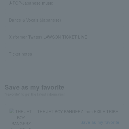
J-POP/Japanese music
Dance & Vocals (Japanese)
X (former Twitter) LAWSON TICKET LIVE
Ticket notes
Save as my favorite
"Favorite" to get the latest information!
THE JET BOY BANGERZ from EXILE TRIBE
Save as my favorite