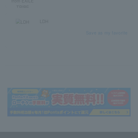
LDH
Save as my favorite