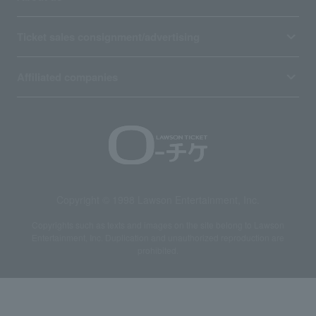
Ticket sales consignment/advertising
Affiliated companies
Copyright © 1998 Lawson Entertainment, Inc.
Copyrights such as texts and images on the site belong to Lawson
Entertainment, Inc. Duplication and unauthorized reproduction are
prohibited.