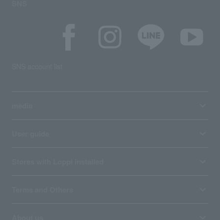
SNS
SNS account list
media
User guide
Stores with Loppi installed
Terms and Others
About us