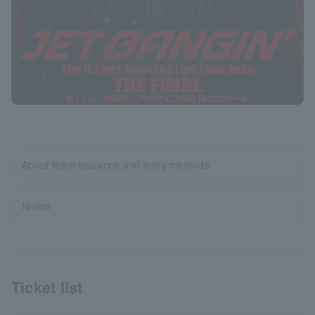
About ticket issuance and entry methods
Notice
Ticket list