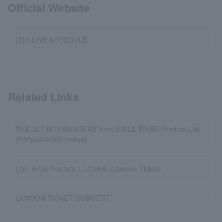
Official Website
LDH LIVE SCHEDULE
Related Links
THE JET BOY BANGERZ from EXILE TRIBE Product List
(HMV&BOOKS online)
LDH Artist Feature | L-Ticket (Lawson Ticket)
LAWSON TICKET CONCERT