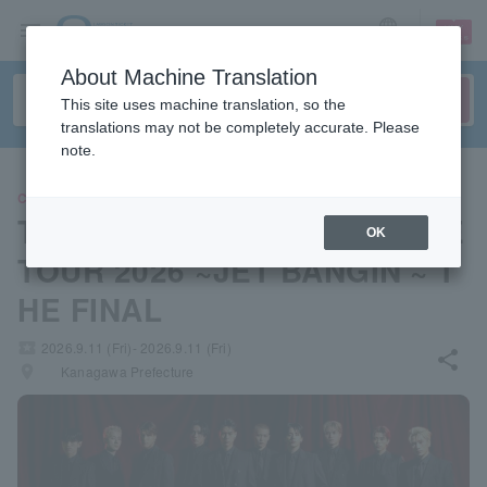
sign up
login
Language
About Machine Translation
This site uses machine translation, so the
translations may not be completely accurate. Please
note.
CONCERT
THE JET BOY BANGERZ LIVE
OK
TOUR 2026 ~JET BANGIN'~ T
HE FINAL
local_activity
2026.9.11 (Fri)- 2026.9.11 (Fri)
share
places
Kanagawa Prefecture