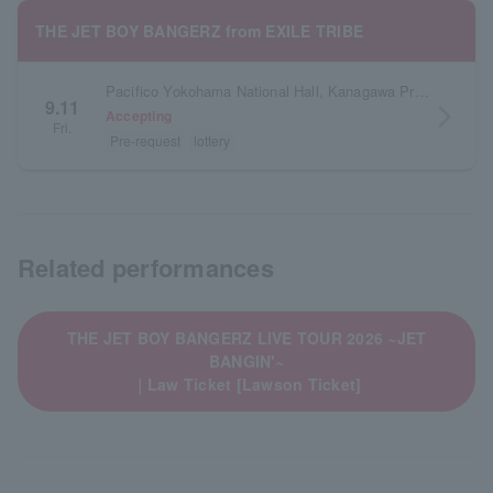
THE JET BOY BANGERZ from EXILE TRIBE
Pacifico Yokohama National Hall, Kanagawa Prefecture
9.11
arrow_forward_ios
Accepting
Fri.
Pre-request
lottery
Related performances
THE JET BOY BANGERZ LIVE TOUR 2026 ~JET
BANGIN'~
｜Law Ticket [Lawson Ticket]