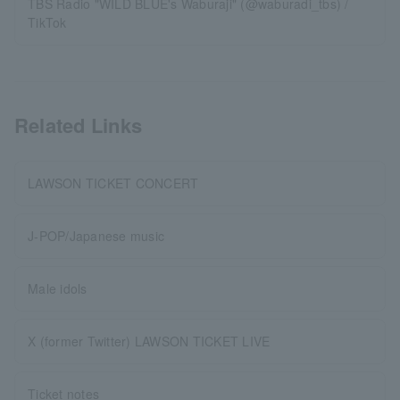
TBS Radio "WILD BLUE's Waburaji" (@waburadi_tbs) /
TikTok
Related Links
LAWSON TICKET CONCERT
J-POP/Japanese music
Male idols
X (former Twitter) LAWSON TICKET LIVE
Ticket notes