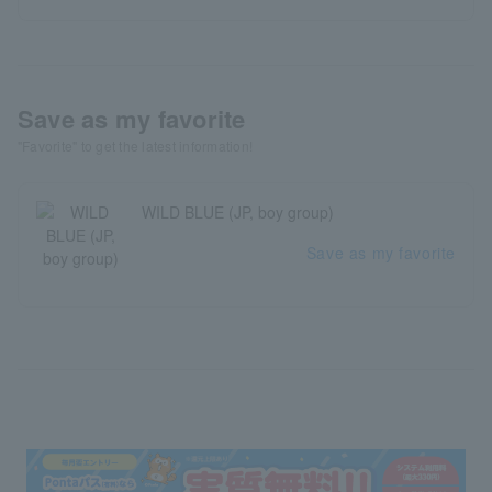
Save as my favorite
"Favorite" to get the latest information!
WILD BLUE (JP, boy group)
Save as my favorite