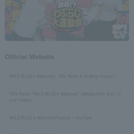
Official Website
WILD BLUE's Waburaji | TBS Radio A thrilling moment.
TBS Radio "WILD BLUE's Waburaji" (@waburadi_tbs) / X
(old Twitter)
WILD BLUE's Waburaji Podcast / YouTube