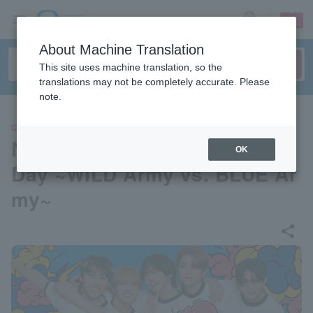
sign up
login
Language
About Machine Translation
This site uses machine translation, so the
translations may not be completely accurate. Please
note.
CONCERT
New Year!? Waburaji Sports
OK
Day ~WILD Army vs. BLUE Ar
my~
share