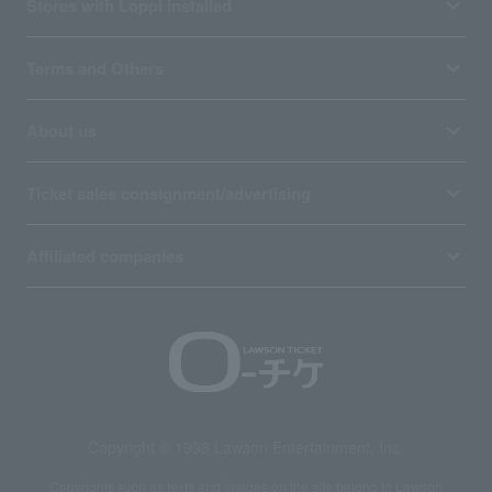
Stores with Loppi installed
Terms and Others
About us
Ticket sales consignment/advertising
Affiliated companies
Copyright © 1998 Lawson Entertainment, Inc.
Copyrights such as texts and images on the site belong to Lawson