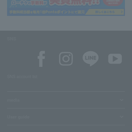
SNS
SNS account list
media
User guide