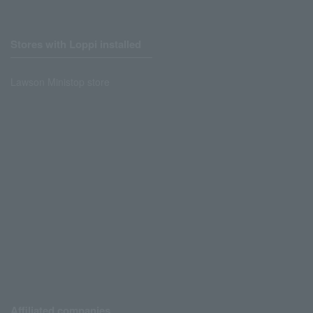
Stores with Loppi installed
Lawson Ministop store
Affiliated companies