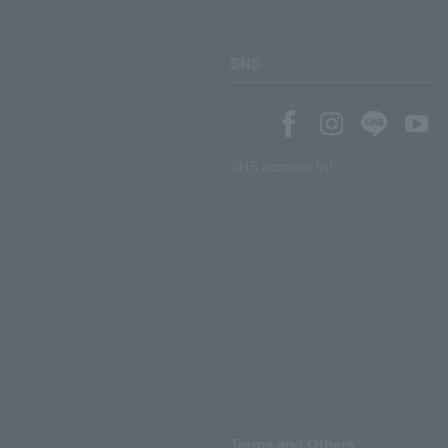
SNS
SNS account list
Terms and Others