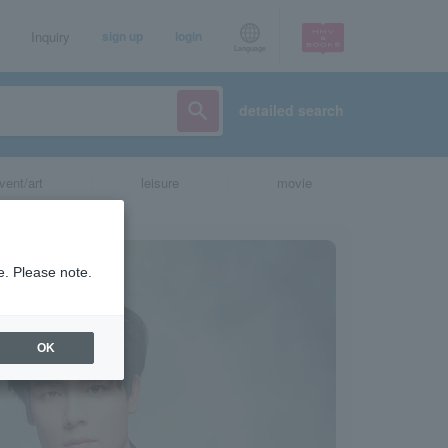
Inquiry
sign up
login
Language
detailed search
vent/art
leisure
movie
e. Please note.
OK