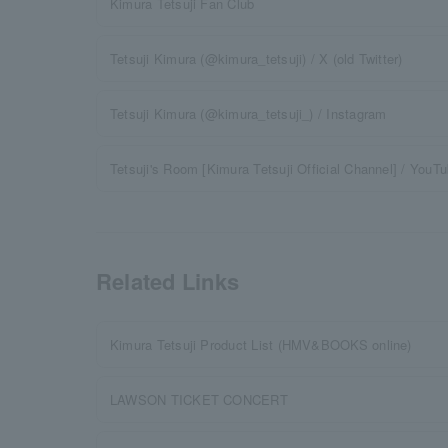
Kimura Tetsuji Fan Club
Tetsuji Kimura (@kimura_tetsuji) / X (old Twitter)
Tetsuji Kimura (@kimura_tetsuji_) / Instagram
Tetsuji's Room [Kimura Tetsuji Official Channel] / YouT
Related Links
Kimura Tetsuji Product List (HMV&BOOKS online)
LAWSON TICKET CONCERT