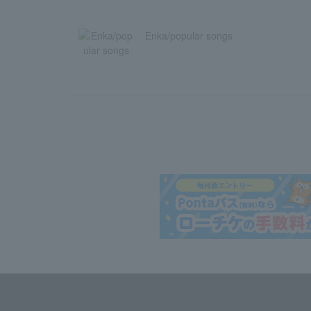
Enka/popular songs