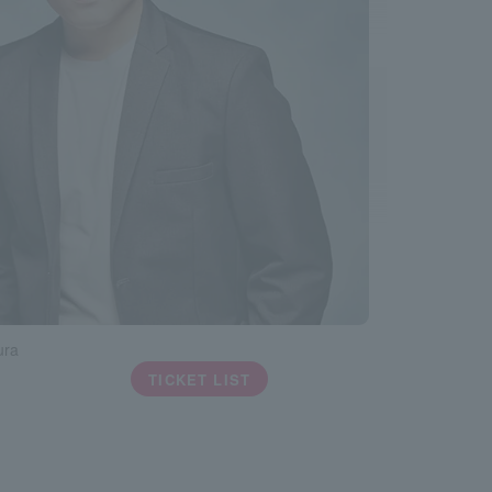
ura
TICKET LIST