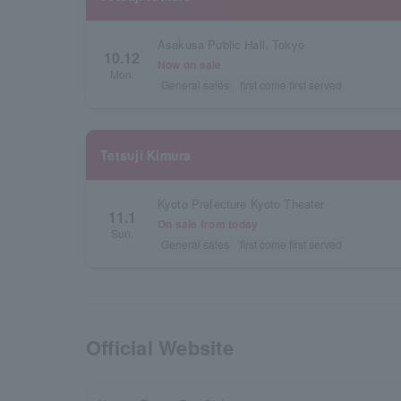
Asakusa Public Hall, Tokyo
10.12
Now on sale
Mon.
General sales
first come first served
Tetsuji Kimura
Kyoto Prefecture Kyoto Theater
11.1
On sale from today
Sun.
General sales
first come first served
Official Website