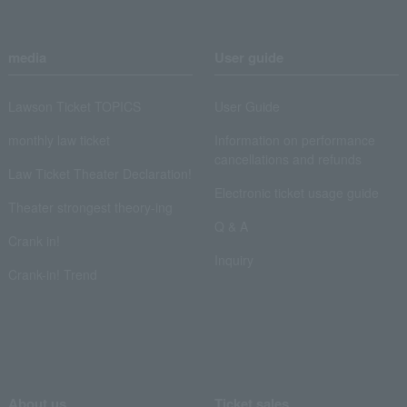
media
User guide
Lawson Ticket TOPICS
User Guide
monthly law ticket
Information on performance
cancellations and refunds
Law Ticket Theater Declaration!
Electronic ticket usage guide
Theater strongest theory-ing
Q & A
Crank in!
Inquiry
Crank-in! Trend
About us
Ticket sales