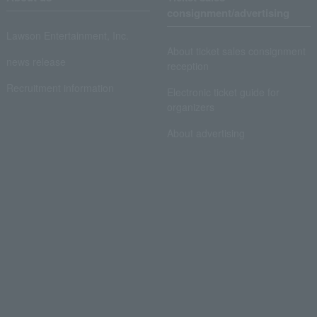
consignment/advertising
Lawson Entertainment, Inc.
About ticket sales consignment
news release
reception
Recruitment information
Electronic ticket guide for
organizers
About advertising