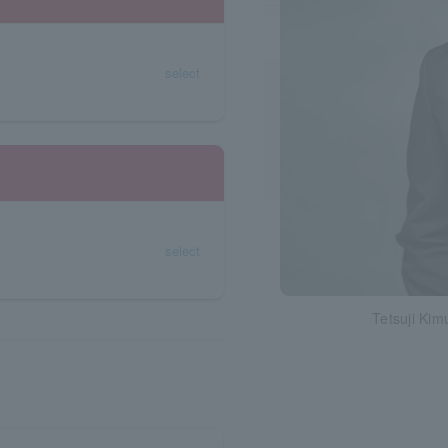
select
select
Tetsuji Kim