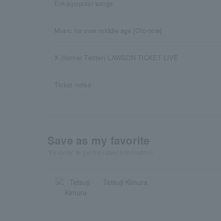
Enka/popular songs
Music for over middle age [Oto-now]
X (former Twitter) LAWSON TICKET LIVE
Ticket notes
Save as my favorite
"Favorite" to get the latest information!
Tetsuji Kimura