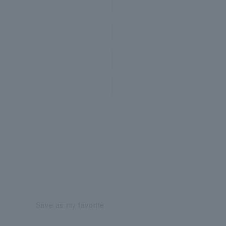
Save as my favorite