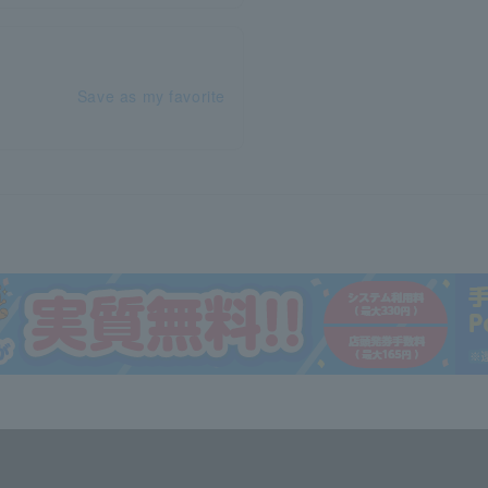
Save as my favorite