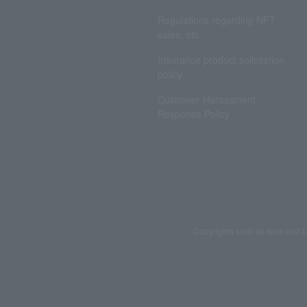
Regulations regarding NFT
sales, etc.
Insurance product solicitation
policy
Customer Harassment
Response Policy
Copyrights such as texts and i