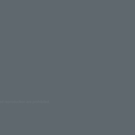
ed reproduction are prohibited.