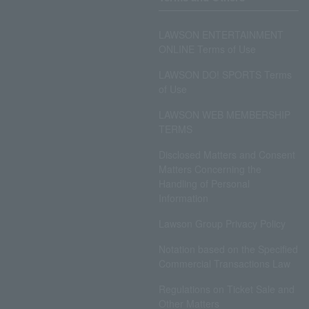
LAWSON ENTERTAINMENT
ONLINE Terms of Use
LAWSON DO! SPORTS Terms
of Use
LAWSON WEB MEMBERSHIP
TERMS
Disclosed Matters and Consent
Matters Concerning the
Handling of Personal
Information
Lawson Group Privacy Policy
Notation based on the Specified
Commercial Transactions Law
Regulations on Ticket Sale and
Other Matters