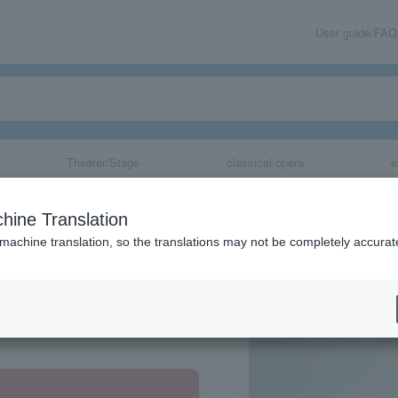
User guide/FAQ
Theater/Stage
classical/opera
e
hine Translation
 machine translation, so the translations may not be completely accurat
share