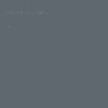
LAWSON UNITED CINEMAS
Lawson