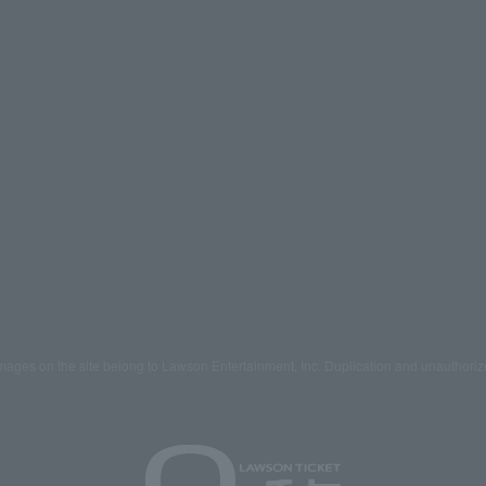
mages on the site belong to Lawson Entertainment, Inc. Duplication and unauthoriz