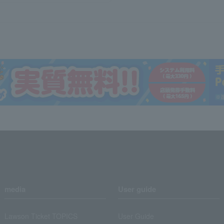
media
User guide
Lawson Ticket TOPICS
User Guide