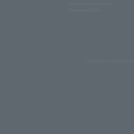
Customer Harassment
Response Policy
Copyrights such as texts and i