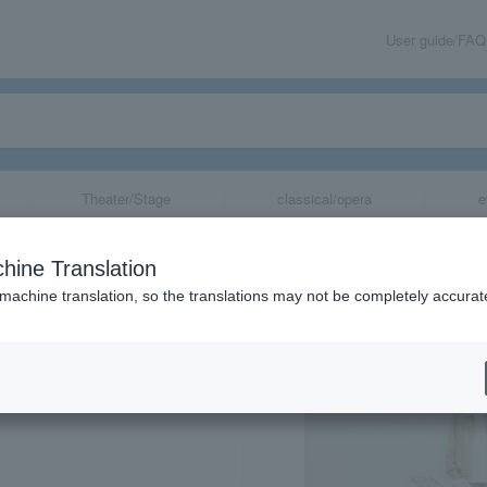
User guide/FAQ
Theater/Stage
classical/opera
e
hine Translation
 machine translation, so the translations may not be completely accurat
share