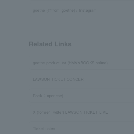
goethe (@from_goethe) / Instagram
Related Links
goethe product list (HMV&BOOKS online)
LAWSON TICKET CONCERT
Rock (Japanese)
X (former Twitter) LAWSON TICKET LIVE
Ticket notes