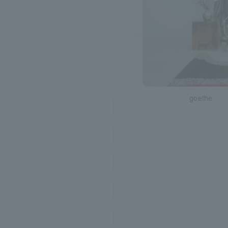
goethe