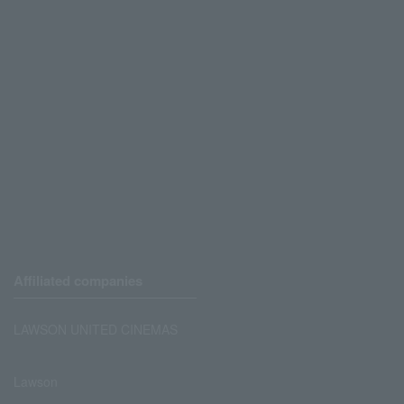
Affiliated companies
LAWSON UNITED CINEMAS
Lawson