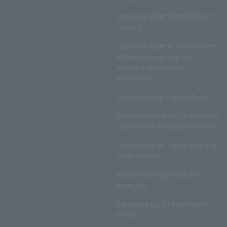
LAWSON WEB MEMBERSHIP
TERMS
Disclosed Matters and Consent
Matters Concerning the
Handling of Personal
Information
Lawson Group Privacy Policy
Notation based on the Specified
Commercial Transactions Law
Regulations on Ticket Sale and
Other Matters
Regulations regarding NFT
sales, etc.
Insurance product solicitation
policy