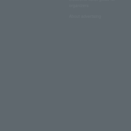
organizers
About advertising