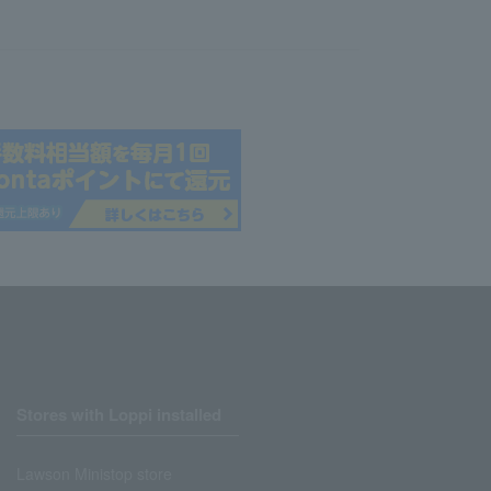
Stores with Loppi installed
Lawson Ministop store