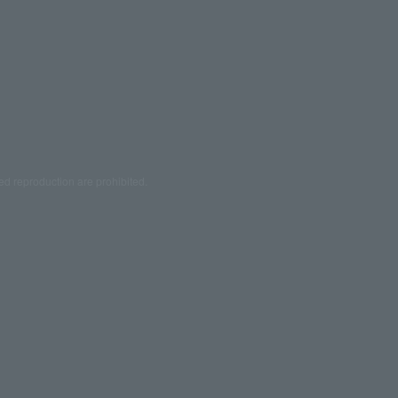
ed reproduction are prohibited.