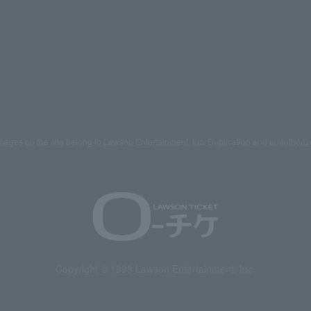
mages on the site belong to Lawson Entertainment, Inc. Duplication and unauthoriz
Copyright © 1998 Lawson Entertainment, Inc.