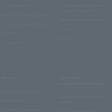
monthly law ticket
Information on performance
cancellations and refunds
Law Ticket Theater Declaration!
Electronic ticket usage guide
Theater strongest theory-ing
Q & A
Crank in!
Inquiry
Crank-in! Trend
About us
Ticket sales
consignment/advertising
Lawson Entertainment, Inc.
About ticket sales consignment
news release
reception
Recruitment information
Electronic ticket guide for