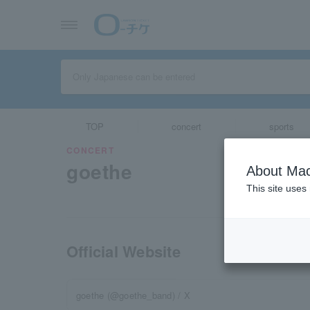
TOP
concert
sports
CONCERT
goethe
About Mac
This site uses
Official Website
goethe (@goethe_band) / X