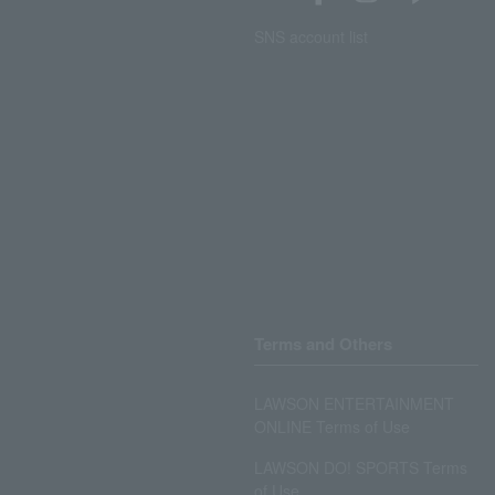
SNS account list
Terms and Others
LAWSON ENTERTAINMENT
ONLINE Terms of Use
LAWSON DO! SPORTS Terms
of Use