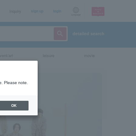
Inquiry
sign up
login
Language
detailed search
vent/art
leisure
movie
e. Please note.
OK