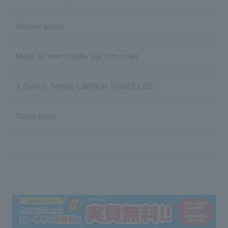
Popular songs
Music for over middle age [Oto-now]
X (former Twitter) LAWSON TICKET LIVE
Ticket notes