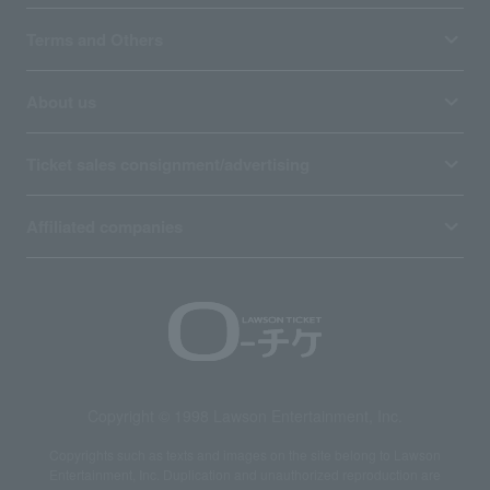
Terms and Others
About us
Ticket sales consignment/advertising
Affiliated companies
Copyright © 1998 Lawson Entertainment, Inc.
Copyrights such as texts and images on the site belong to Lawson
Entertainment, Inc. Duplication and unauthorized reproduction are