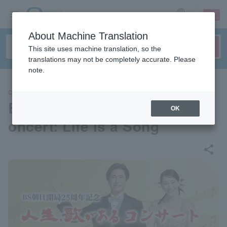
sign up
login
Language
About Machine Translation
This site uses machine translation, so the
translations may not be completely accurate. Please
note.
CONCERT
BS Asahi 25th Anniversary C
OK
oncert: Life is a Song
share