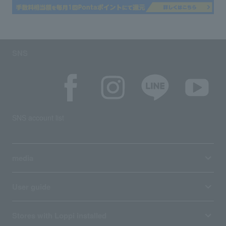
SNS
SNS account list
media
User guide
Stores with Loppi installed