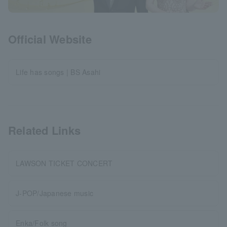
Official Website
Life has songs | BS Asahi
Related Links
LAWSON TICKET CONCERT
J-POP/Japanese music
Enka/Folk song