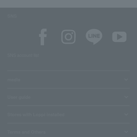
SNS
SNS account list
media
User guide
Stores with Loppi installed
Terms and Others