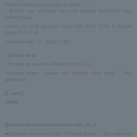
notified of the purchase site via email.
* Anyone can purchase from the general first-come, first-
served basis.
<Sales for early winners> June 26th (Thu) 12:00 to August
28th (Thu) 21:00
<General sale> 9/1 (Mon) 12:00~
【How to buy】
<Pre-sale for winners> Web
Application only
<General sales> Lawson and Ministop store Loppi / Web
application
[L code]
42963
[Product details (section/travel time, etc.)]
■Departure and arrival point: JR Iwata Station ⇔ Bus stop near