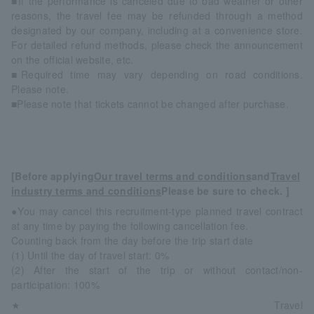
■If the performance is canceled due to bad weather or other
reasons, the travel fee may be refunded through a method
designated by our company, including at a convenience store.
For detailed refund methods, please check the announcement
on the official website, etc.
■Required time may vary depending on road conditions.
Please note.
■Please note that tickets cannot be changed after purchase.
[Before applying
Our travel terms and conditions
and
Travel
industry terms and conditions
Please be sure to check. ]
●You may cancel this recruitment-type planned travel contract
at any time by paying the following cancellation fee.
Counting back from the day before the trip start date
(1) Until the day of travel start: 0%
(2) After the start of the trip or without contact/non-
participation: 100%
★Travel