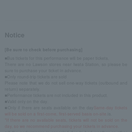
Notice
[Be sure to check before purchasing]
■Bus tickets for this performance will be paper tickets.
There are no Lawson stores near Iwata Station, so please be
sure to purchase your ticket in advance.
■Only round-trip tickets are sold
Please note that we do not sell one-way tickets (outbound and
return) separately.
■Performance tickets are not included in this product.
■Valid only on the day.
■Only if there are seats available on the day
Same-day tickets
will be sold on a first-come, first-served basis on-site.
is.
*If there are no available seats, tickets will not be sold on the
day, so we recommend purchasing your tickets in advance.