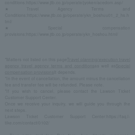
conditions:
https://www.jtb.co.jp/operate/jyoken/acedom.asp/
★Travel Agency Terms and
Conditions:
https://www.jtb.co.jp/operate/ykn_boshuu01_2_hs.h
tml/
★Special compensation
provisions:
https://www.jtb.co.jp/operate/ykn_hoshou.html/
*Matters not listed on this page
Travel planning/execution travel
agency travel agency terms and conditions
as well as
Special
compensation provisions
It depends.
*In the event of cancellation, the amount minus the cancellation
fee and transfer fee will be refunded. Please note.
*If you wish to cancel, please contact the Lawson Ticket
Customer Support Center.
Once we receive your inquiry, we will guide you through the
next steps.
Lawson Ticket Customer Support Center:
https://faq.l-
tike.com/contact/0102/