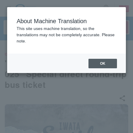
sign up
login
Language
About Machine Translation
This site uses machine translation, so the
translations may not be completely accurate. Please
note.
CONCERT
"Iwata Seaside DREAM Fes 2
OK
025" Special direct round-trip
bus ticket
share