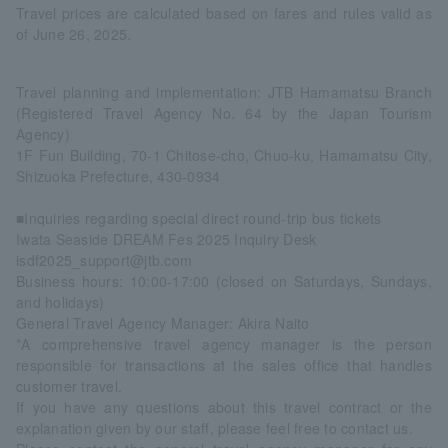
Travel prices are calculated based on fares and rules valid as
of June 26, 2025.
Travel planning and implementation: JTB Hamamatsu Branch
(Registered Travel Agency No. 64 by the Japan Tourism
Agency)
1F Fun Building, 70-1 Chitose-cho, Chuo-ku, Hamamatsu City,
Shizuoka Prefecture, 430-0934
■Inquiries regarding special direct round-trip bus tickets
Iwata Seaside DREAM Fes 2025 Inquiry Desk
isdf2025_support@jtb.com
Business hours: 10:00-17:00 (closed on Saturdays, Sundays,
and holidays)
General Travel Agency Manager: Akira Naito
*A comprehensive travel agency manager is the person
responsible for transactions at the sales office that handles
customer travel.
If you have any questions about this travel contract or the
explanation given by our staff, please feel free to contact us.