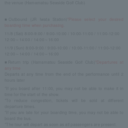
the venue (Hamamatsu Seaside Golf Club)
■Outbound (JR Iwata Station)
*Please select your desired
boarding time when purchasing.
11/8 (Sat) 8:00-9:00 / 9:00-10:00 / 10:00-11:00 / 11:00-12:00
12:00～14:00 / 14:00～16:00
11/9 (Sun) 8:00-9:00 / 9:00-10:00 / 10:00-11:00 / 11:00-12:00
12:00～14:00 / 14:00～16:00
■Return trip (Hamamatsu Seaside Golf Club)
*Departures at
any time
Departs at any time from the end of the performance until 2
hours later
*If you board after 11:00, you may not be able to make it in
time for the start of the show.
*To reduce congestion, tickets will be sold at different
departure times.
*If you are late for your boarding time, you may not be able to
board the bus.
*The tour will depart as soon as all passengers are present.