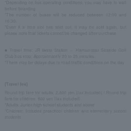
*Depending on bus operating conditions, you may have to wait
before boarding.
*The number of buses will be reduced between 12:00 and
16:30.
*Even if a time slot has sold out, it may be sold again, but
please note that tickets cannot be changed after purchase.
■ Travel time: JR Iwata Station ⇔ Hamamatsu Seaside Golf
Club bus stop: Approximately 20 to 25 minutes
*There may be delays due to road traffic conditions on the day.
[Travel fee]
Round trip fare for adults: 2,800 yen (tax included) / Round trip
fare for children: 800 yen (tax included)
*Adults: Junior high school students and above
*Children: Includes preschool children and elementary school
students