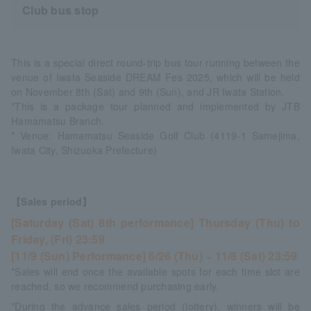
Club bus stop
This is a special direct round-trip bus tour running between the
venue of Iwata Seaside DREAM Fes 2025, which will be held
on November 8th (Sat) and 9th (Sun), and JR Iwata Station.
*This is a package tour planned and implemented by JTB
Hamamatsu Branch.
* Venue: Hamamatsu Seaside Golf Club (4119-1 Samejima,
Iwata City, Shizuoka Prefecture)
【Sales period】
[Saturday (Sat) 8th performance] Thursday (Thu) to
Friday, (Fri) 23:59
[11/9 (Sun) Performance] 6/26 (Thu) ~ 11/8 (Sat) 23:59
*Sales will end once the available spots for each time slot are
reached, so we recommend purchasing early.
*During the advance sales period (lottery), winners will be