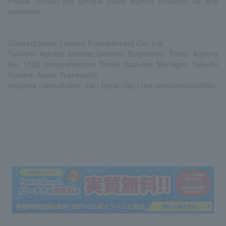
Please contact the general travel agency manager for any
questions.
Contract sales: Lawson Entertainment Co., Ltd.
Tourism Agency Director-General Registered Travel Agency
No. 1728 Comprehensive Travel Business Manager: Takeshi
Nishine, Asuka Yoshimochi
Inquiries (cancellation, etc.):
https://faq.l-tike.com/contact/0102/