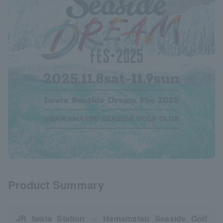
Product Summary
JR Iwata Station ⇔ Hamamatsu Seaside Golf