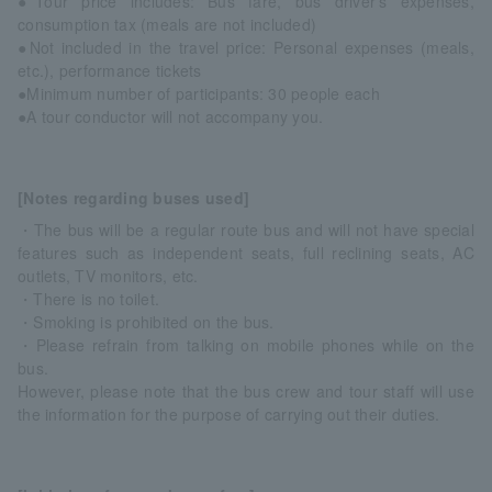
●Tour price includes: Bus fare, bus driver's expenses,
consumption tax (meals are not included)
●Not included in the travel price: Personal expenses (meals,
etc.), performance tickets
●Minimum number of participants: 30 people each
●A tour conductor will not accompany you.
[Notes regarding buses used]
・The bus will be a regular route bus and will not have special
features such as independent seats, full reclining seats, AC
outlets, TV monitors, etc.
・There is no toilet.
・Smoking is prohibited on the bus.
・Please refrain from talking on mobile phones while on the
bus.
However, please note that the bus crew and tour staff will use
the information for the purpose of carrying out their duties.