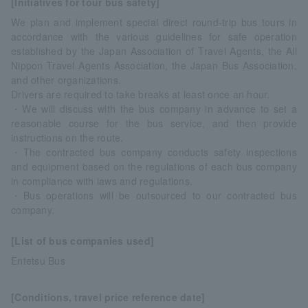
[Initiatives for tour bus safety]
We plan and implement special direct round-trip bus tours in
accordance with the various guidelines for safe operation
established by the Japan Association of Travel Agents, the All
Nippon Travel Agents Association, the Japan Bus Association,
and other organizations.
Drivers are required to take breaks at least once an hour.
・We will discuss with the bus company in advance to set a
reasonable course for the bus service, and then provide
instructions on the route.
・The contracted bus company conducts safety inspections
and equipment based on the regulations of each bus company
in compliance with laws and regulations.
・Bus operations will be outsourced to our contracted bus
company.
[List of bus companies used]
Entetsu Bus
[Conditions, travel price reference date]