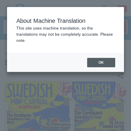
sign up
login
Language
About Machine Translation
This site uses machine translation, so the
translations may not be completely accurate. Please
note.
CONCERT
SWEDISH POP CARNIVAL
OK
share