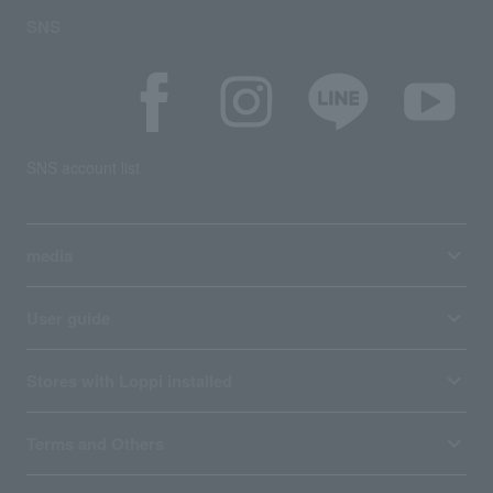
SNS
SNS account list
media
User guide
Stores with Loppi installed
Terms and Others