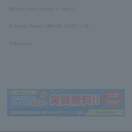
Western music (concert in Japan)
X (former Twitter) LAWSON TICKET LIVE
Ticket notes