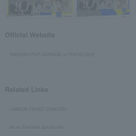
Official Website
SWEDISH POP CARNIVAL in TOKYO 2025
Related Links
LAWSON TICKET CONCERT
Music Festivals special site