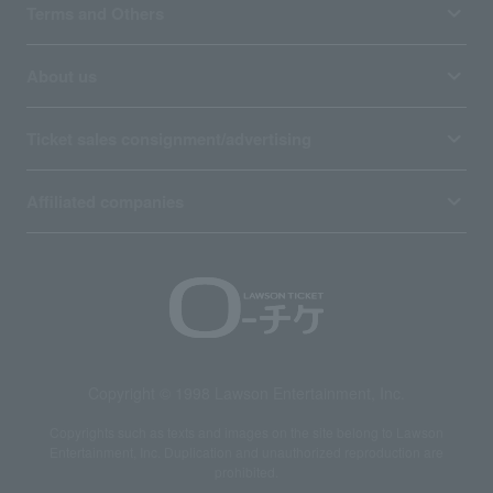
Terms and Others
About us
Ticket sales consignment/advertising
Affiliated companies
Copyright © 1998 Lawson Entertainment, Inc.
Copyrights such as texts and images on the site belong to Lawson
Entertainment, Inc. Duplication and unauthorized reproduction are
prohibited.