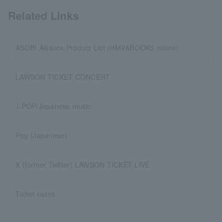
Related Links
ASOBI Alliance Product List (HMV&BOOKS online)
LAWSON TICKET CONCERT
J-POP/Japanese music
Pop (Japanese)
X (former Twitter) LAWSON TICKET LIVE
Ticket notes