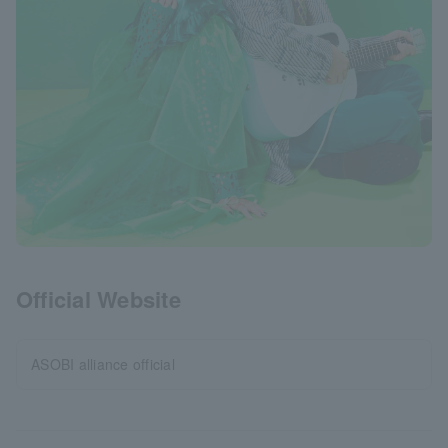
Official Website
ASOBI alliance official