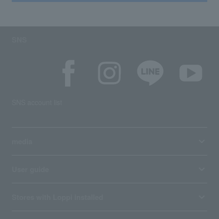
SNS
SNS account list
media
User guide
Stores with Loppi installed