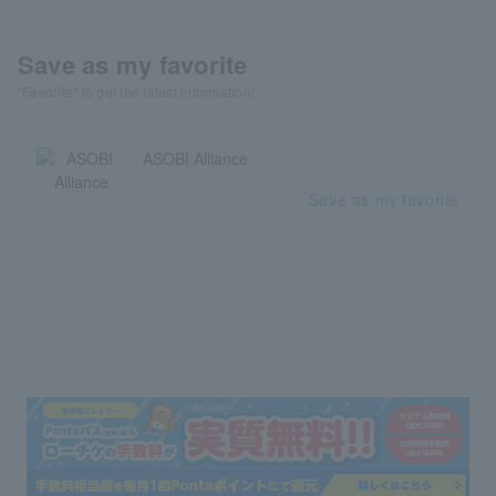
Save as my favorite
"Favorite" to get the latest information!
ASOBI Alliance
Save as my favorite