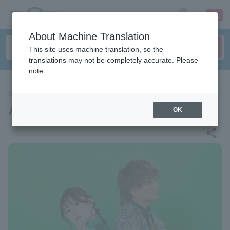
sign up
login
Language
About Machine Translation
This site uses machine translation, so the
translations may not be completely accurate. Please
note.
CONCERT
ASOBI Alliance
OK
share