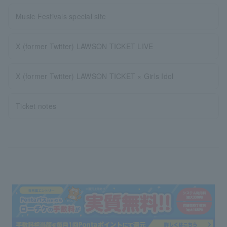
Music Festivals special site
X (former Twitter) LAWSON TICKET LIVE
X (former Twitter) LAWSON TICKET × Girls Idol
Ticket notes