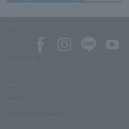
SNS
SNS account list
media
User guide
Stores with Loppi installed