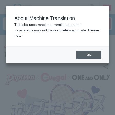
sign up
login
Language
About Machine Translation
This site uses machine translation, so the
translations may not be completely accurate. Please
note.
CONCERT
PopQ Fes 2025
OK
share