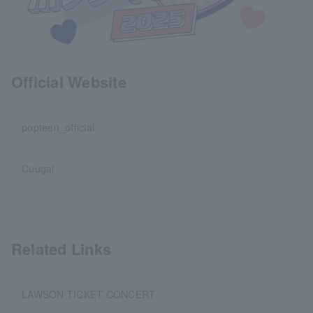
Official Website
popteen_official
Cuugal
Related Links
LAWSON TICKET CONCERT