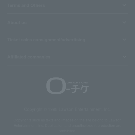
Terms and Others
About us
Ticket sales consignment/advertising
Affiliated companies
Copyright © 1998 Lawson Entertainment, Inc.
Copyrights such as texts and images on the site belong to Lawson
Entertainment, Inc. Duplication and unauthorized reproduction are
prohibited.