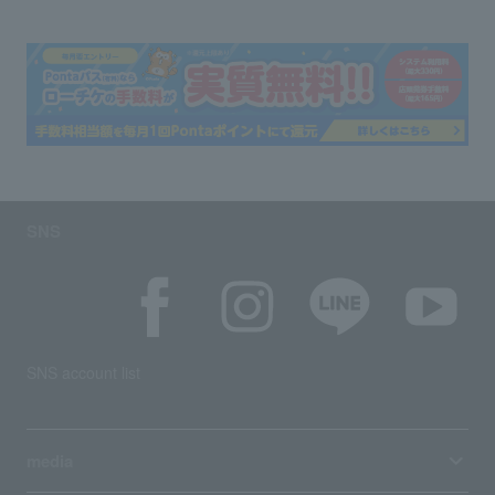
SNS
SNS account list
media