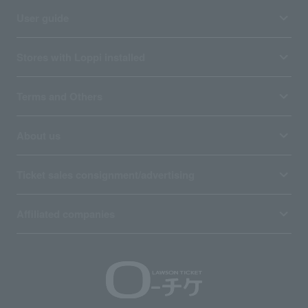
User guide
Stores with Loppi installed
Terms and Others
About us
Ticket sales consignment/advertising
Affiliated companies