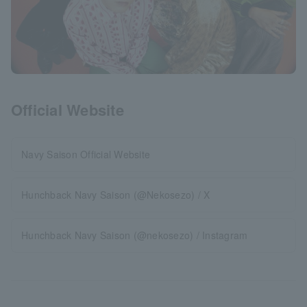
Official Website
Navy Saison Official Website
Hunchback Navy Saison (@Nekosezo) / X
Hunchback Navy Saison (@nekosezo) / Instagram