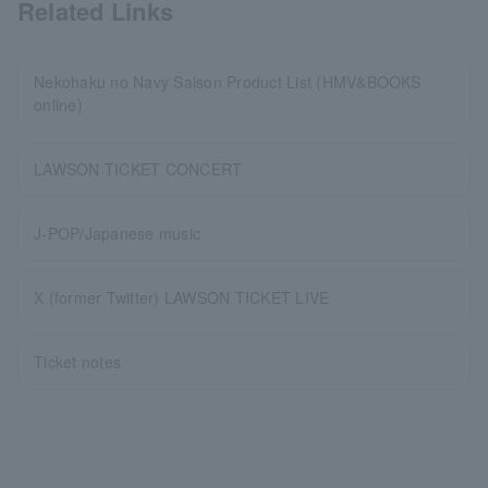
Related Links
Nekohaku no Navy Saison Product List (HMV&BOOKS
online)
LAWSON TICKET CONCERT
J-POP/Japanese music
X (former Twitter) LAWSON TICKET LIVE
Ticket notes