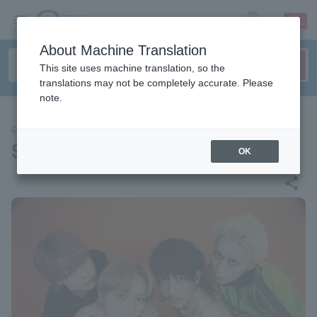
sign up
login
Language
About Machine Translation
This site uses machine translation, so the
translations may not be completely accurate. Please
note.
CONCERT
Stooped Navy Saison
OK
share