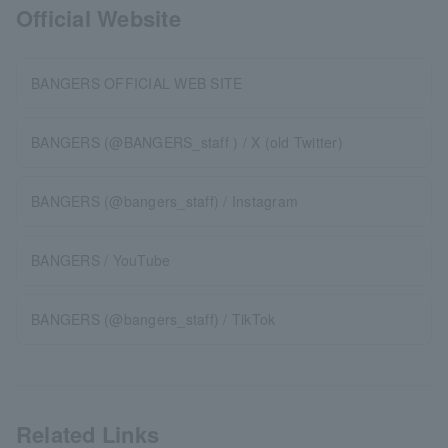
Official Website
BANGERS OFFICIAL WEB SITE
BANGERS (@BANGERS_staff ) / X (old Twitter)
BANGERS (@bangers_staff) / Instagram
BANGERS / YouTube
BANGERS (@bangers_staff) / TikTok
Related Links