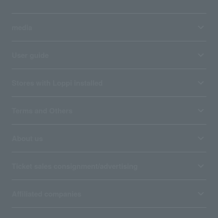
media
User guide
Stores with Loppi installed
Terms and Others
About us
Ticket sales consignment/advertising
Affiliated companies