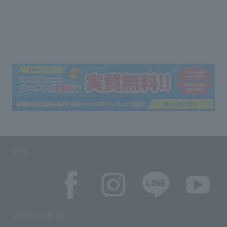
SNS
SNS account list