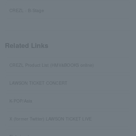
CREZL - B-Stage
Related Links
CREZL Product List (HMV&BOOKS online)
LAWSON TICKET CONCERT
K-POP/Asia
X (former Twitter) LAWSON TICKET LIVE