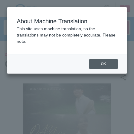
sign up
login
Language
About Machine Translation
This site uses machine translation, so the
translations may not be completely accurate. Please
note.
CONCERT
CREZL
OK
share