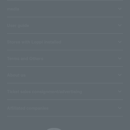
media
User guide
Stores with Loppi installed
Terms and Others
About us
Ticket sales consignment/advertising
Affiliated companies