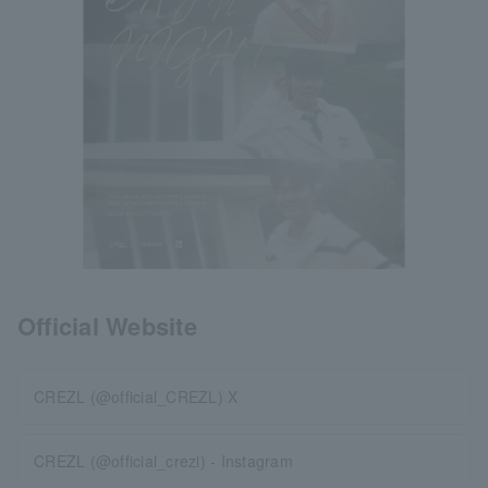
Official Website
CREZL (@official_CREZL) X
CREZL (@official_crezl) - Instagram