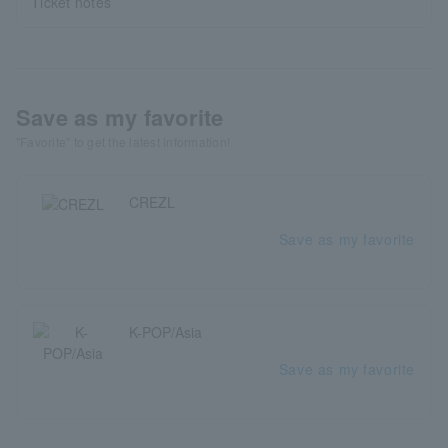
Ticket notes
Save as my favorite
"Favorite" to get the latest information!
CREZL
Save as my favorite
K-POP/Asia
Save as my favorite