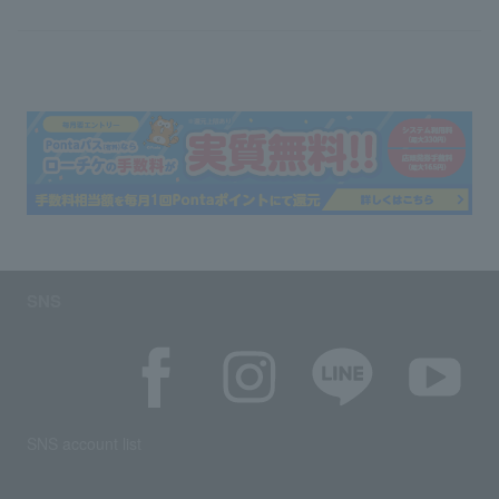
SNS
SNS account list