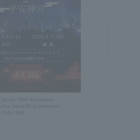
 Shrine 130th Anniversary
ive Daichi Miura Dedication
ve THE FINAL