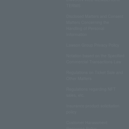
TERMS
Disclosed Matters and Consent
Matters Concerning the
Handling of Personal
Information
Lawson Group Privacy Policy
Notation based on the Specified
Commercial Transactions Law
Regulations on Ticket Sale and
Other Matters
Regulations regarding NFT
sales, etc.
Insurance product solicitation
policy
Customer Harassment
Response Policy