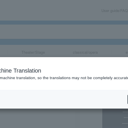
User guide/FAQ
Theater/Stage
classical/opera
e
h Anniversary Co
hine Translation
a Dedication Sp
 machine translation, so the translations may not be completely accurat
share