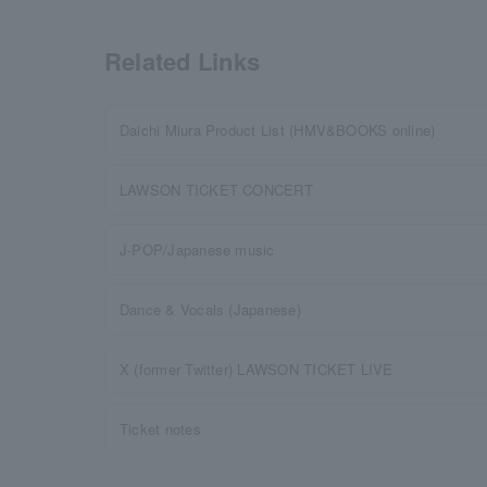
Related Links
Daichi Miura Product List (HMV&BOOKS online)
LAWSON TICKET CONCERT
J-POP/Japanese music
Dance & Vocals (Japanese)
X (former Twitter) LAWSON TICKET LIVE
Ticket notes