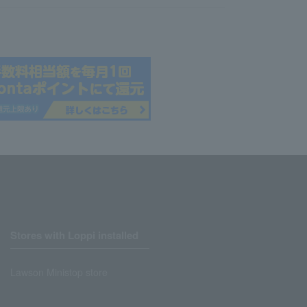
Stores with Loppi installed
Lawson Ministop store