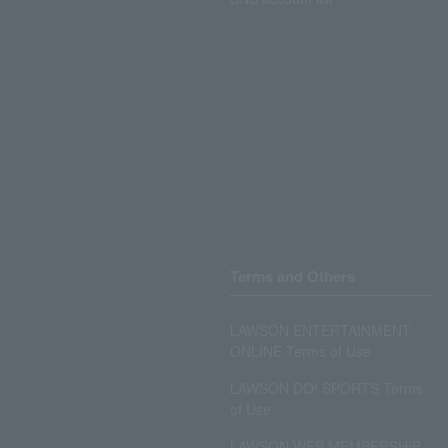
Terms and Others
LAWSON ENTERTAINMENT
ONLINE Terms of Use
LAWSON DO! SPORTS Terms
of Use
LAWSON WEB MEMBERSHIP