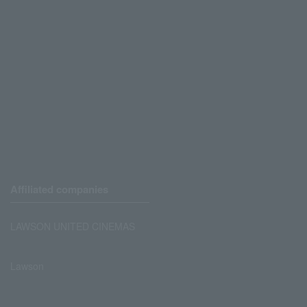
Affiliated companies
LAWSON UNITED CINEMAS
Lawson