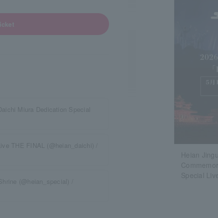
icket
aichi Miura Dedication Special
 Live THE FINAL (@heian_daichi) /
Heian Jingu
Commemorat
Special Li
 Shrine (@heian_special) /