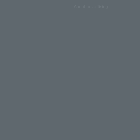
About advertising