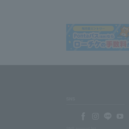
SNS
SNS account list