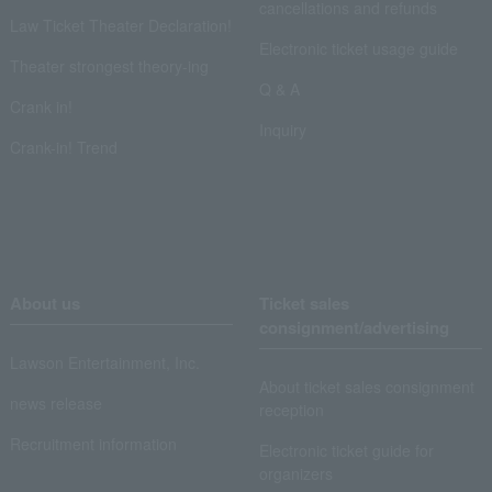
cancellations and refunds
Law Ticket Theater Declaration!
Electronic ticket usage guide
Theater strongest theory-ing
Q & A
Crank in!
Inquiry
Crank-in! Trend
About us
Ticket sales
consignment/advertising
Lawson Entertainment, Inc.
About ticket sales consignment
news release
reception
Recruitment information
Electronic ticket guide for
organizers