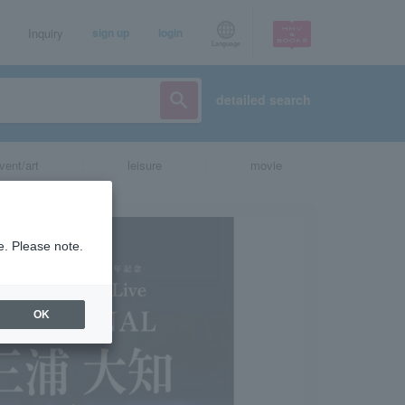
Inquiry
sign up
login
Language
detailed search
vent/art
leisure
movie
e. Please note.
OK