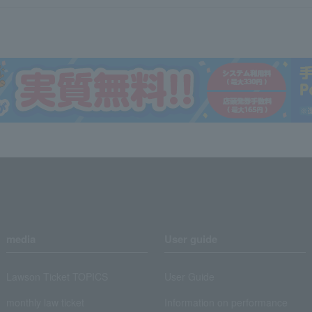
media
User guide
Lawson Ticket TOPICS
User Guide
monthly law ticket
Information on performance