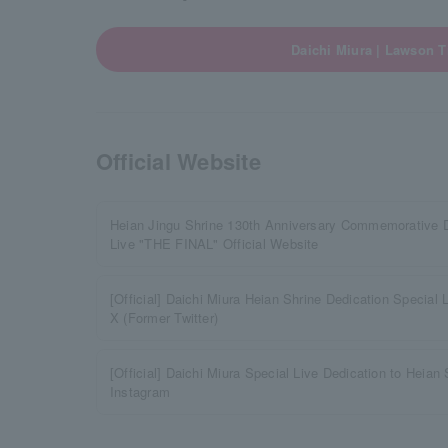
Daichi Miura | Lawson T
Official Website
Heian Jingu Shrine 130th Anniversary Commemorative D
Live "THE FINAL" Official Website
[Official] Daichi Miura Heian Shrine Dedication Special
X (Former Twitter)
[Official] Daichi Miura Special Live Dedication to Heian
Instagram