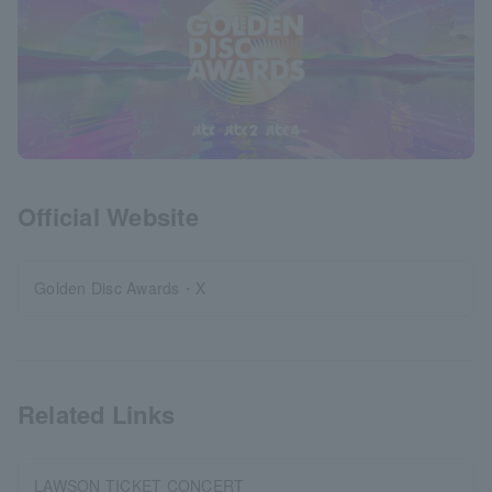
Official Website
Golden Disc Awards・X
Related Links
LAWSON TICKET CONCERT