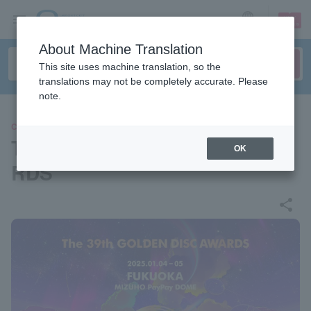
sign up
login
Language
About Machine Translation
This site uses machine translation, so the
translations may not be completely accurate. Please
note.
CONCERT
The 39th GOLDEN DISC AWA
OK
RDS
share