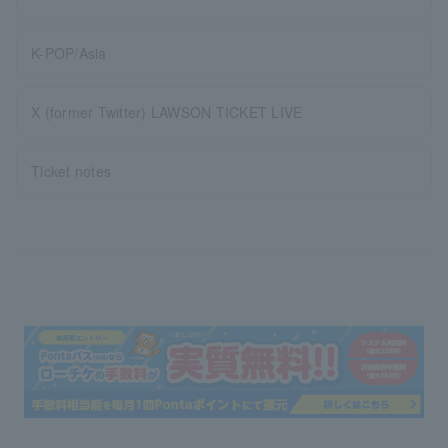
K-POP/Asia
X (former Twitter) LAWSON TICKET LIVE
Ticket notes