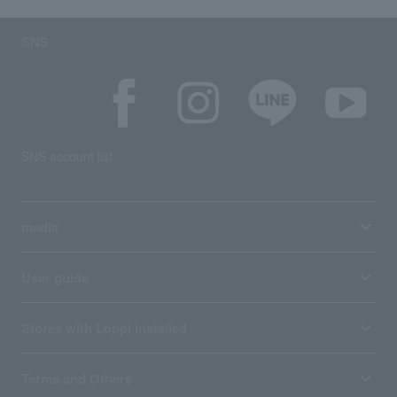
SNS
SNS account list
media
User guide
Stores with Loppi installed
Terms and Others