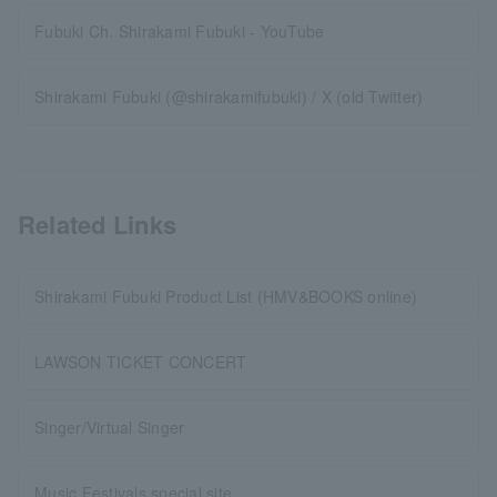
Fubuki Ch. Shirakami Fubuki - YouTube
Shirakami Fubuki (@shirakamifubuki) / X (old Twitter)
Related Links
Shirakami Fubuki Product List (HMV&BOOKS online)
LAWSON TICKET CONCERT
Singer/Virtual Singer
Music Festivals special site