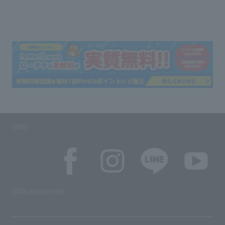
SNS
SNS account list