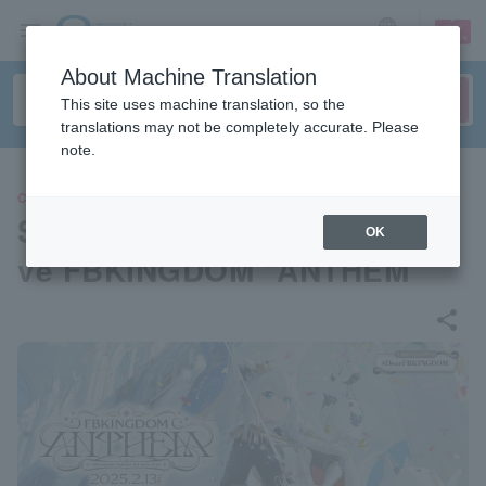
sign up
login
Language
About Machine Translation
This site uses machine translation, so the
translations may not be completely accurate. Please
note.
CONCERT
Shirakami Fubuki 1st Solo Li
OK
ve FBKINGDOM “ANTHEM”
share