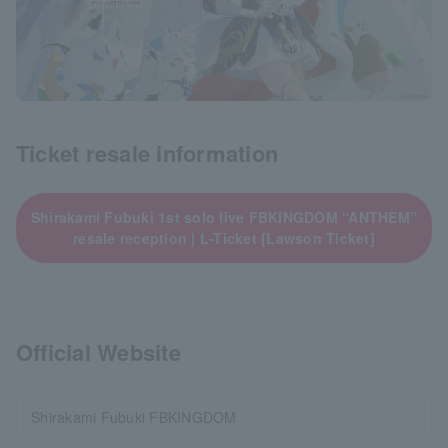
Ticket resale information
Shirakami Fubuki 1st solo live FBKINGDOM “ANTHEM”
resale reception | L-Ticket [Lawson Ticket]
Official Website
Shirakami Fubuki FBKINGDOM