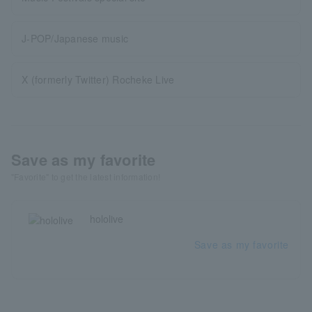
J-POP/Japanese music
X (formerly Twitter) Rocheke Live
Save as my favorite
"Favorite" to get the latest information!
hololive
Save as my favorite