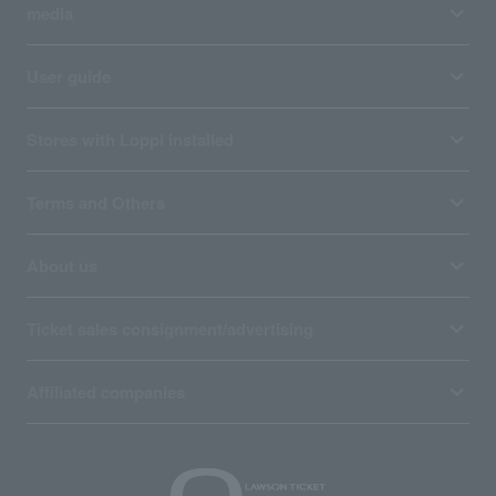
media
User guide
Stores with Loppi installed
Terms and Others
About us
Ticket sales consignment/advertising
Affiliated companies