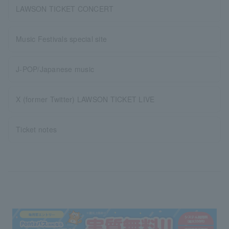
LAWSON TICKET CONCERT
Music Festivals special site
J-POP/Japanese music
X (former Twitter) LAWSON TICKET LIVE
Ticket notes