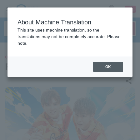
sign up
login
Language
About Machine Translation
This site uses machine translation, so the
translations may not be completely accurate. Please
note.
CONCERT
RefRise
OK
share