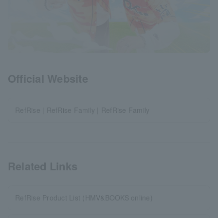
Official Website
RefRise | RefRise Family | RefRise Family
Related Links
RefRise Product List (HMV&BOOKS online)