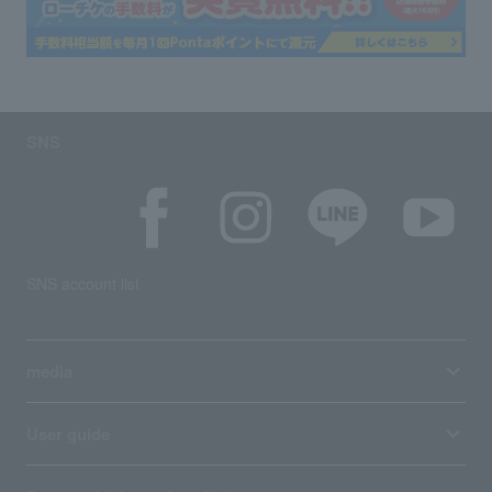
SNS
SNS account list
media
User guide