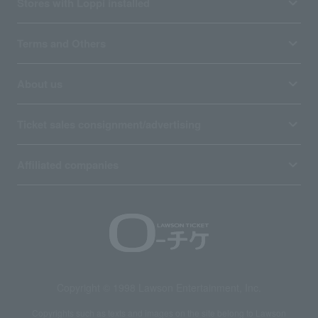
Stores with Loppi installed
Terms and Others
About us
Ticket sales consignment/advertising
Affiliated companies
Copyright © 1998 Lawson Entertainment, Inc.
Copyrights such as texts and images on the site belong to Lawson