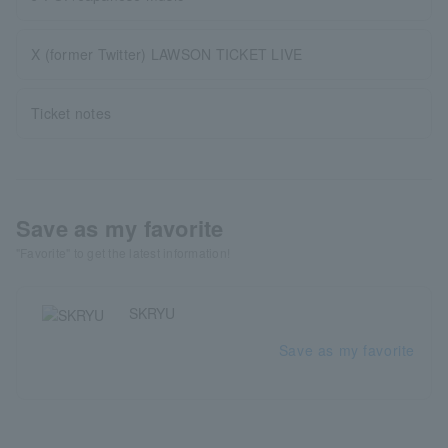
X (former Twitter) LAWSON TICKET LIVE
Ticket notes
Save as my favorite
"Favorite" to get the latest information!
SKRYU
Save as my favorite