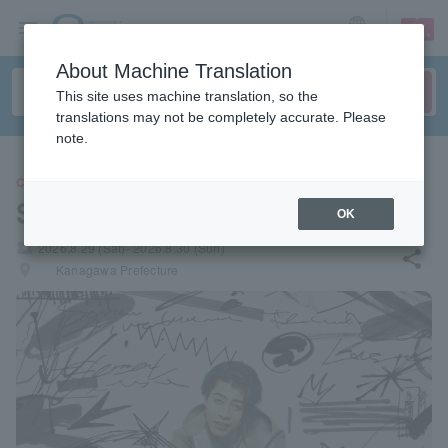
sign up
login
Language
About Machine Translation
This site uses machine translation, so the
translations may not be completely accurate. Please
note.
CONCERT
SKRYU
OK
local_activity
2026.8.29 (Sat)- 2026.8.30 (Sun)
share
places
Kanagawa Prefecture