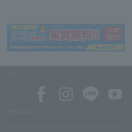
SNS
SNS account list