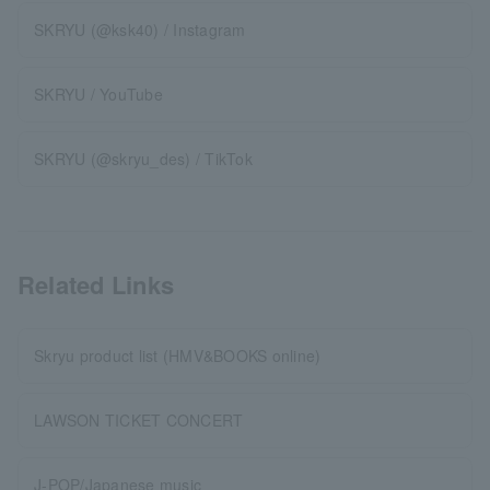
SKRYU (@ksk40) / Instagram
SKRYU / YouTube
SKRYU (@skryu_des) / TikTok
Related Links
Skryu product list (HMV&BOOKS online)
LAWSON TICKET CONCERT
J-POP/Japanese music