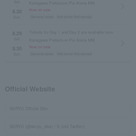
Sat.
Kanagawa Prefecture Pia Arena MM
arrow_forward_ios
~
Now on sale
8.30
General sales
first come first served
Sun.
Tickets for Day 1 and Day 2 are available here.
8.29
Sat.
Kanagawa Prefecture Pia Arena MM
arrow_forward_ios
・
Now on sale
8.30
General sales
first come first served
Sun.
Official Website
SKRYU Official Site
SKRYU (@skryu_des) / X (old Twitter)