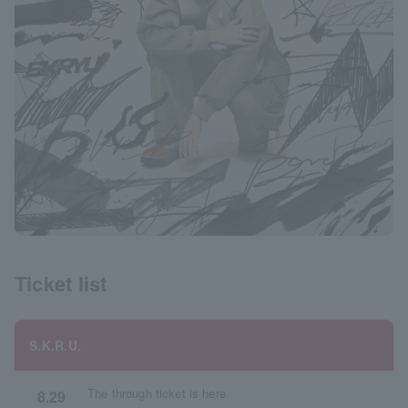
Ticket list
S.K.R.U.
The through ticket is here
8.29