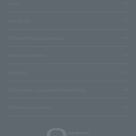
media
User guide
Stores with Loppi installed
Terms and Others
About us
Ticket sales consignment/advertising
Affiliated companies