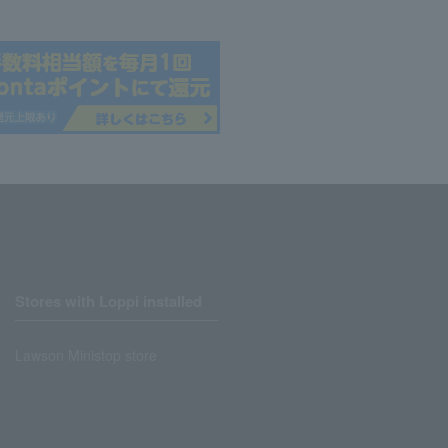
Stores with Loppi installed
Lawson Ministop store