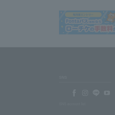
SNS
SNS account list