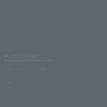
Affiliated companies
LAWSON UNITED CINEMAS
Lawson