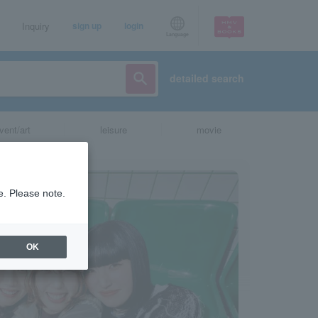
Inquiry
sign up
login
Language
detailed search
vent/art
leisure
movie
e. Please note.
OK