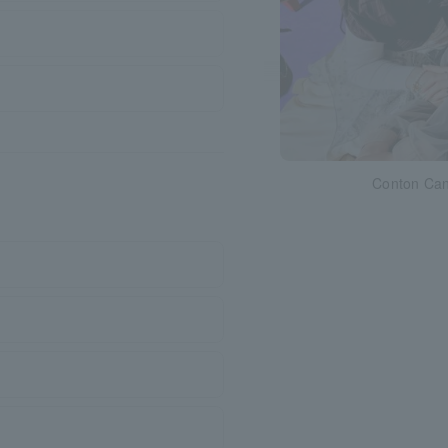
Conton Ca