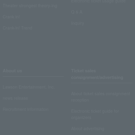
Electronic ticket usage guide
Theater strongest theory-ing
Q & A
Crank in!
Inquiry
Crank-in! Trend
About us
Ticket sales
consignment/advertising
Lawson Entertainment, Inc.
About ticket sales consignment
news release
reception
Recruitment information
Electronic ticket guide for
organizers
About advertising