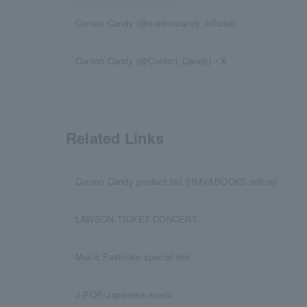
Conton Candy (@contoncandy_official)
Conton Candy (@Conton_Candy)・X
Related Links
Conton Candy product list (HMV&BOOKS online)
LAWSON TICKET CONCERT
Music Festivals special site
J-POP/Japanese music