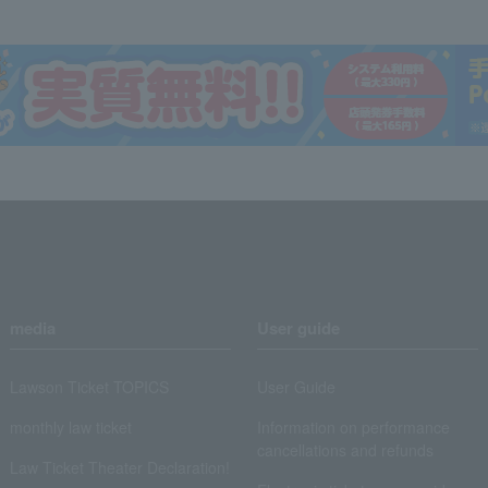
media
User guide
Lawson Ticket TOPICS
User Guide
monthly law ticket
Information on performance
cancellations and refunds
Law Ticket Theater Declaration!