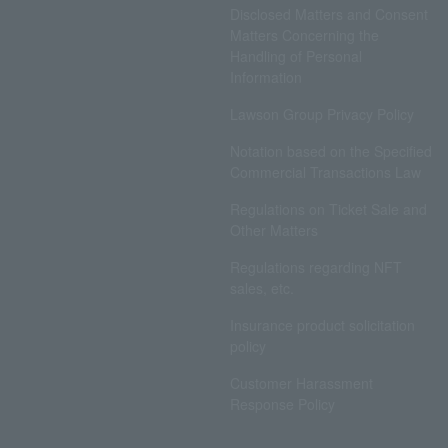
Disclosed Matters and Consent
Matters Concerning the
Handling of Personal
Information
Lawson Group Privacy Policy
Notation based on the Specified
Commercial Transactions Law
Regulations on Ticket Sale and
Other Matters
Regulations regarding NFT
sales, etc.
Insurance product solicitation
policy
Customer Harassment
Response Policy