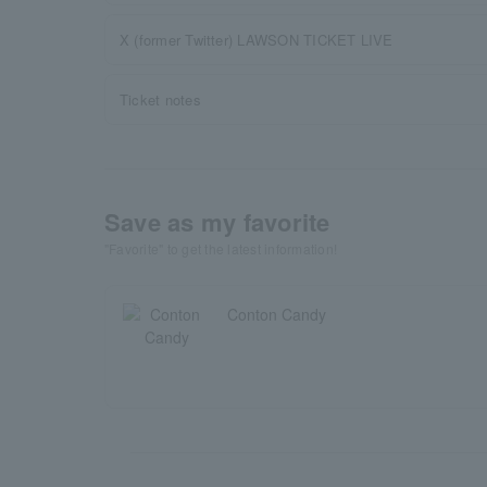
X (former Twitter) LAWSON TICKET LIVE
Ticket notes
Save as my favorite
"Favorite" to get the latest information!
Conton Candy