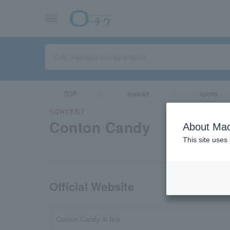
TOP
concert
sports
CONCERT
Conton Candy
About Mac
This site uses
Official Website
Conton Candy lit.link