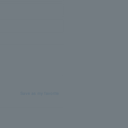
Save as my favorite