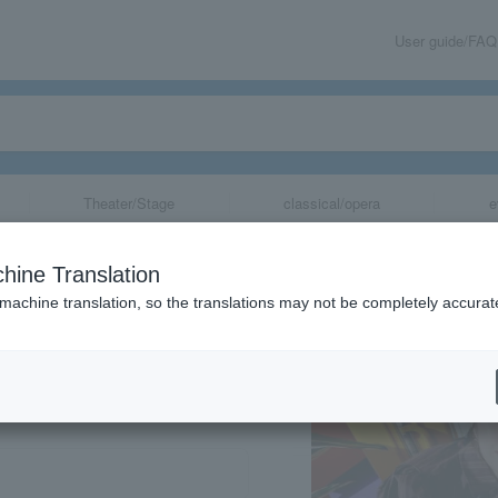
User guide/FAQ
Theater/Stage
classical/opera
e
hine Translation
 machine translation, so the translations may not be completely accurat
share