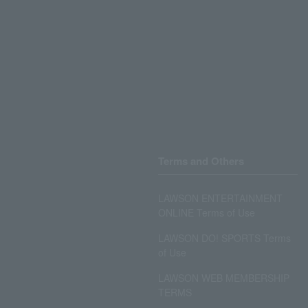
Terms and Others
LAWSON ENTERTAINMENT
ONLINE Terms of Use
LAWSON DO! SPORTS Terms
of Use
LAWSON WEB MEMBERSHIP
TERMS