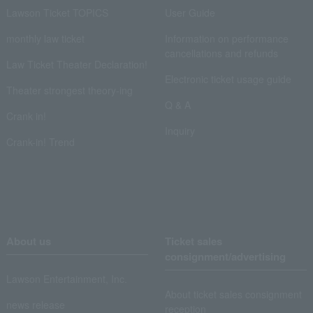
Lawson Ticket TOPICS
User Guide
monthly law ticket
Information on performance
cancellations and refunds
Law Ticket Theater Declaration!
Electronic ticket usage guide
Theater strongest theory-ing
Q & A
Crank in!
Inquiry
Crank-in! Trend
About us
Ticket sales
consignment/advertising
Lawson Entertainment, Inc.
About ticket sales consignment
news release
reception