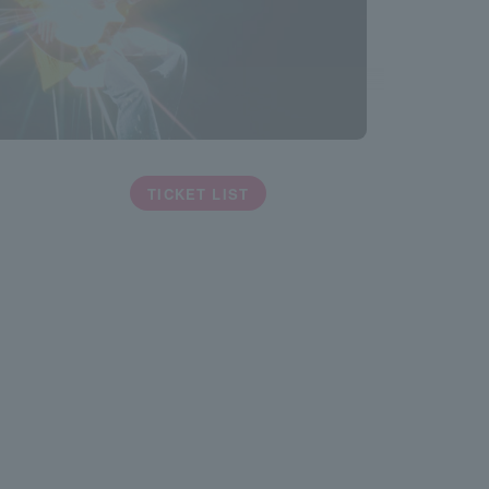
TICKET LIST