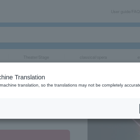
User guide/FAQ
Theater/Stage
classical/opera
e
hine Translation
 machine translation, so the translations may not be completely accurat
share
Aichi Prefecture, Miyagi Prefecture, Hiroshima Prefecture, Fukuoka Prefecture, Osaka Prefecture