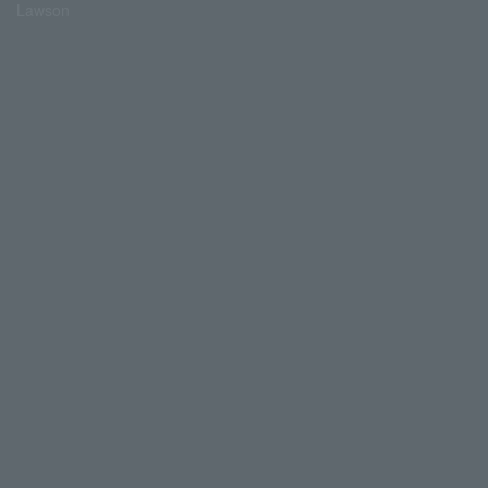
Lawson