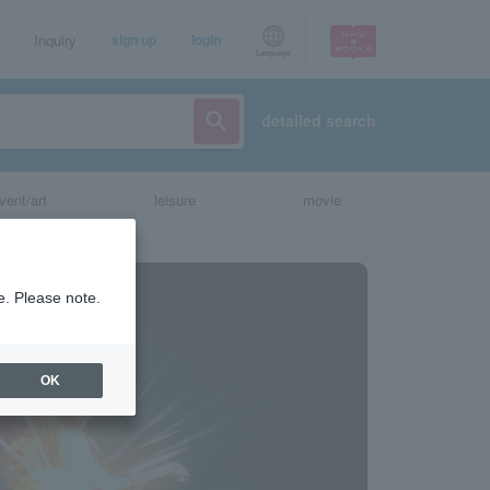
Inquiry
sign up
login
Language
detailed search
vent/art
leisure
movie
e. Please note.
OK