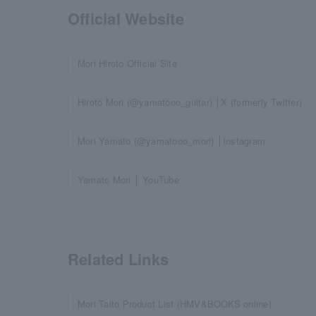
Official Website
Mori Hiroto Official Site
Hiroto Mori (@yamatooo_guitar) │X (formerly Twitter)
Mori Yamato (@yamatooo_mori) │Instagram
Yamato Mori │ YouTube
Related Links
Mori Taito Product List (HMV&BOOKS online)