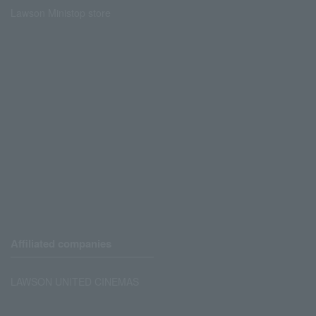
Lawson Ministop store
Affiliated companies
LAWSON UNITED CINEMAS