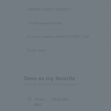
LAWSON TICKET CONCERT
J-POP/Japanese music
X (former Twitter) LAWSON TICKET LIVE
Ticket notes
Save as my favorite
"Favorite" to get the latest information!
Hiroto Mori