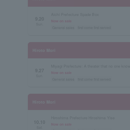
Aichi Prefecture Spade Box
9.20
Now on sale
Sun.
General sales
first come first served
Hiroto Mori
Miyagi Prefecture: A theater that no one kno
9.27
Now on sale
Sun.
General sales
first come first served
Hiroto Mori
Hiroshima Prefecture Hiroshima Yise
10.10
Now on sale
Sat.