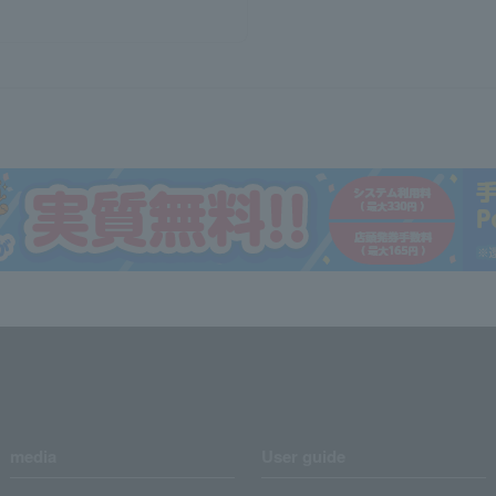
media
User guide