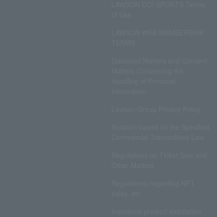
LAWSON DO! SPORTS Terms
of Use
LAWSON WEB MEMBERSHIP
TERMS
Disclosed Matters and Consent
Matters Concerning the
Handling of Personal
Information
Lawson Group Privacy Policy
Notation based on the Specified
Commercial Transactions Law
Regulations on Ticket Sale and
Other Matters
Regulations regarding NFT
sales, etc.
Insurance product solicitation