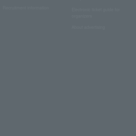
Recruitment information
Electronic ticket guide for
organizers
About advertising