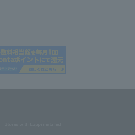
Stores with Loppi installed