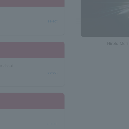
select
Hiroto Mori
ws about
select
select