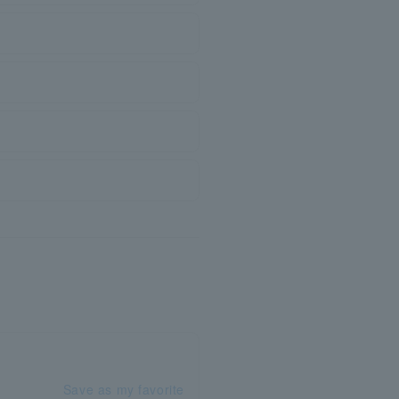
Save as my favorite