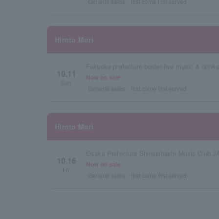
General sales
first come first served
Hiroto Mori
Fukuoka prefecture border-live music & drinks
10.11
Now on sale
Sun.
General sales
first come first served
Hiroto Mori
Osaka Prefecture Shinsaibashi Music Club 
10.16
Now on sale
Fri.
General sales
first come first served