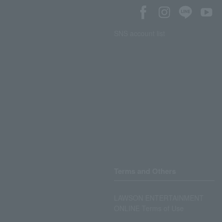
SNS account list
Terms and Others
LAWSON ENTERTAINMENT
ONLINE Terms of Use