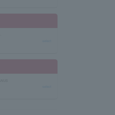
-
select
JANUS
select