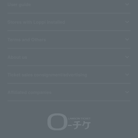
User guide
Stores with Loppi installed
Terms and Others
About us
Ticket sales consignment/advertising
Affiliated companies