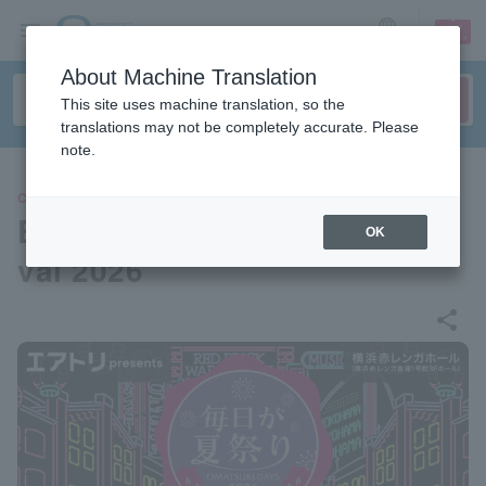
sign up
login
Language
About Machine Translation
This site uses machine translation, so the
translations may not be completely accurate. Please
note.
CONCERT
Every Day is a Summer Festi
OK
val 2026
share