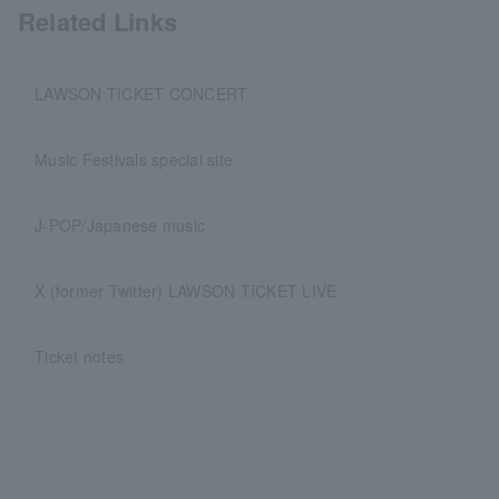
Related Links
LAWSON TICKET CONCERT
Music Festivals special site
J-POP/Japanese music
X (former Twitter) LAWSON TICKET LIVE
Ticket notes