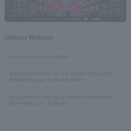
Official Website
Every day is a summer festival
AirTrip presents Every Day is a Summer Festival 2026
(@Mainichiga_sp) / X (formerly Twitter)
AirTrip presents Every Day is a Summer Festival 2026
(@mainichiga_sp) / Instagram