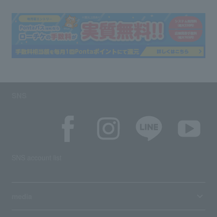
SNS
SNS account list
media