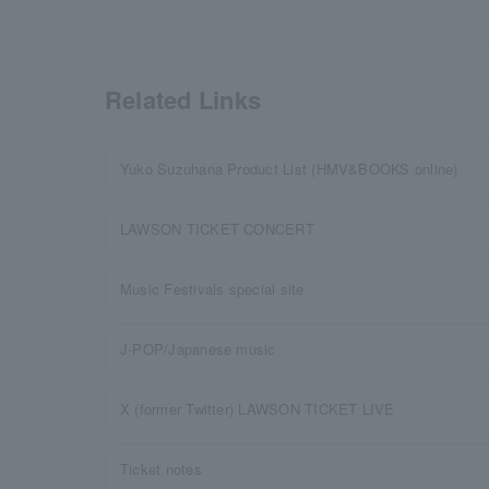
Related Links
Yuko Suzuhana Product List (HMV&BOOKS online)
LAWSON TICKET CONCERT
Music Festivals special site
J-POP/Japanese music
X (former Twitter) LAWSON TICKET LIVE
Ticket notes