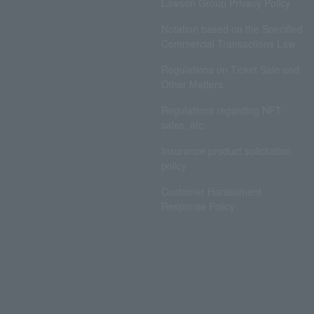
Lawson Group Privacy Policy
Notation based on the Specified
Commercial Transactions Law
Regulations on Ticket Sale and
Other Matters
Regulations regarding NFT
sales, etc.
Insurance product solicitation
policy
Customer Harassment
Response Policy