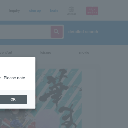
Inquiry
sign up
login
Language
detailed search
vent/art
leisure
movie
e. Please note.
OK