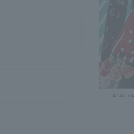
Suzuka Yu