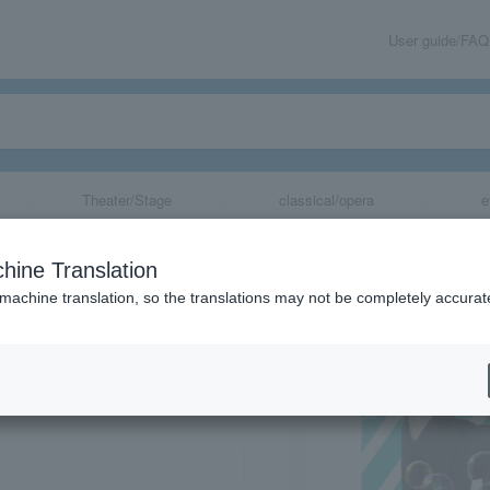
User guide/FAQ
Theater/Stage
classical/opera
e
hine Translation
 machine translation, so the translations may not be completely accurat
share