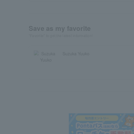
Save as my favorite
"Favorite" to get the latest information!
Suzuka Yuuko