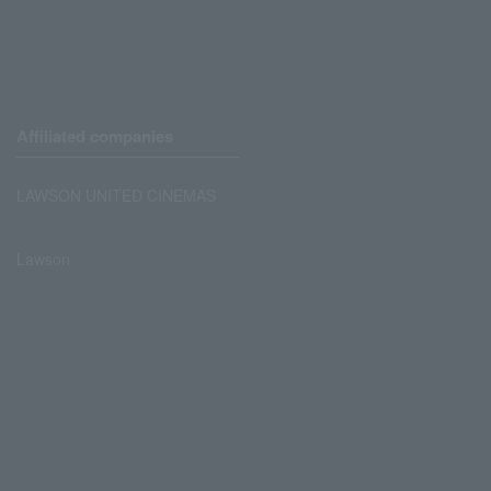
Affiliated companies
LAWSON UNITED CINEMAS
Lawson