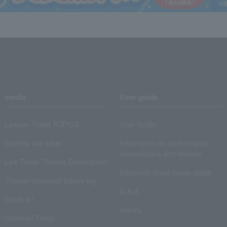
media
User guide
Lawson Ticket TOPICS
User Guide
monthly law ticket
Information on performance
cancellations and refunds
Law Ticket Theater Declaration!
Electronic ticket usage guide
Theater strongest theory-ing
Q & A
Crank in!
Inquiry
Crank-in! Trend