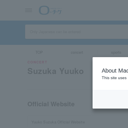
TOP
concert
sports
CONCERT
Suzuka Yuuko
About Mac
This site uses
Official Website
Yuuko Suzuka Official Website