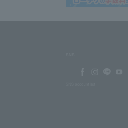
SNS
SNS account list