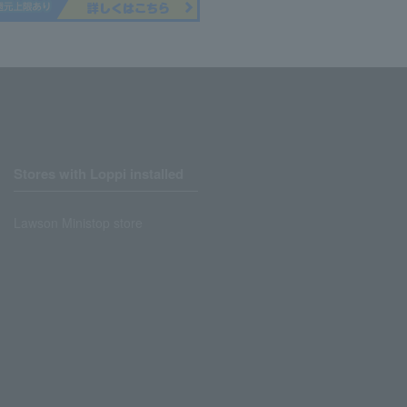
Stores with Loppi installed
Lawson Ministop store