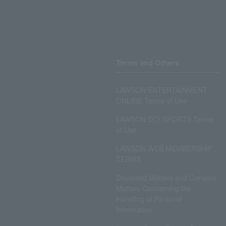
Terms and Others
LAWSON ENTERTAINMENT
ONLINE Terms of Use
LAWSON DO! SPORTS Terms
of Use
LAWSON WEB MEMBERSHIP
TERMS
Disclosed Matters and Consent
Matters Concerning the
Handling of Personal
Information