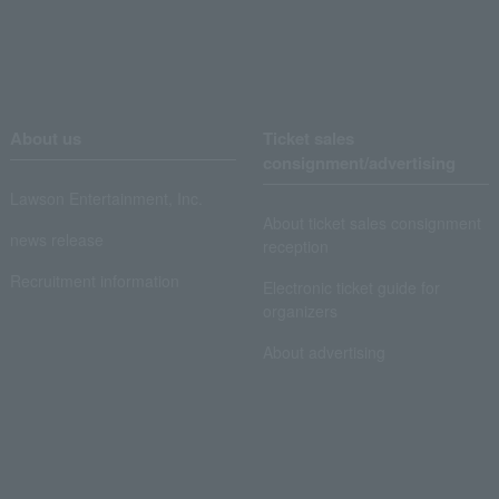
About us
Ticket sales
consignment/advertising
Lawson Entertainment, Inc.
About ticket sales consignment
news release
reception
Recruitment information
Electronic ticket guide for
organizers
About advertising