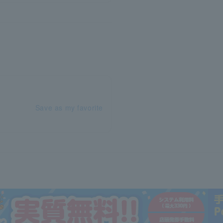
Save as my favorite