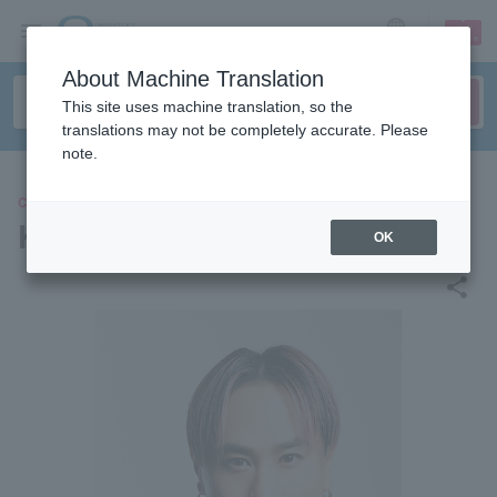
sign up
login
Language
About Machine Translation
This site uses machine translation, so the
translations may not be completely accurate. Please
note.
CONCERT
KIMI
OK
share