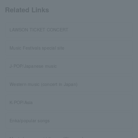
Related Links
LAWSON TICKET CONCERT
Music Festivals special site
J-POP/Japanese music
Western music (concert in Japan)
K-POP/Asia
Enka/popular songs