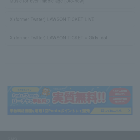
Music for over middle age [Oto-now]
X (former Twitter) LAWSON TICKET LIVE
X (former Twitter) LAWSON TICKET × Girls Idol
SNS