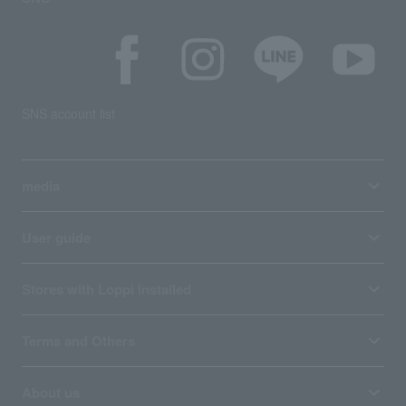
SNS account list
media
User guide
Stores with Loppi installed
Terms and Others
About us