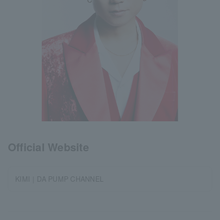
Official Website
KIMI｜DA PUMP CHANNEL