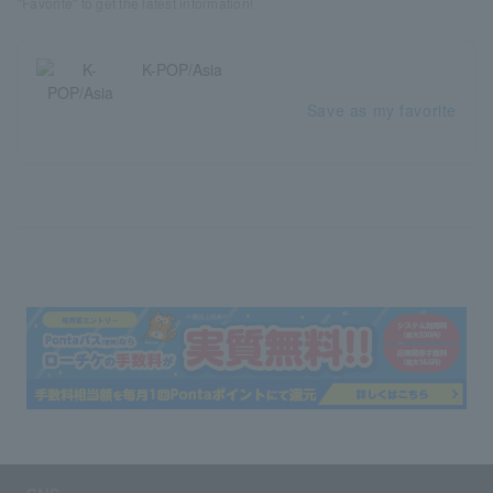
"Favorite" to get the latest information!
K-POP/Asia
Save as my favorite