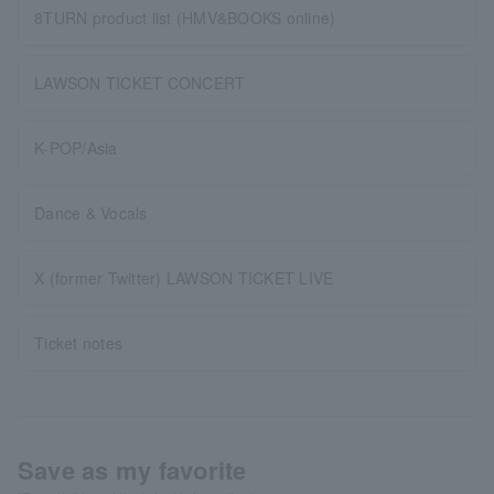
8TURN product list (HMV&BOOKS online)
LAWSON TICKET CONCERT
K-POP/Asia
Dance & Vocals
X (former Twitter) LAWSON TICKET LIVE
Ticket notes
Save as my favorite