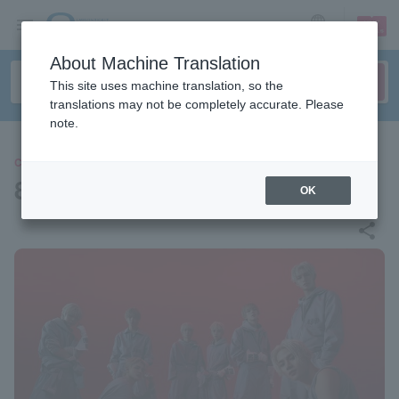
sign up
login
Language
About Machine Translation
This site uses machine translation, so the
translations may not be completely accurate. Please
note.
CONCERT
8TURN
OK
share