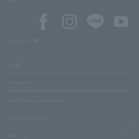
SNS
SNS account list
media
User guide
Stores with Loppi installed
Terms and Others
About us