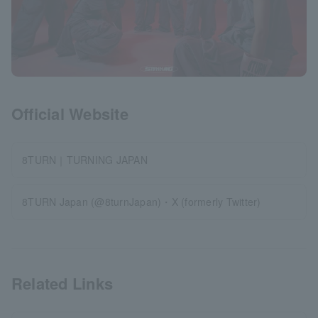
Official Website
8TURN｜TURNING JAPAN
8TURN Japan (@8turnJapan)・X (formerly Twitter)
Related Links