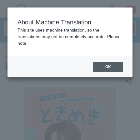
sign up
login
Language
About Machine Translation
This site uses machine translation, so the
translations may not be completely accurate. Please
note.
CONCERT
HAN SEJIN
OK
share