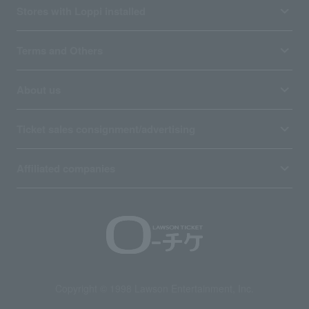
Stores with Loppi installed
Terms and Others
About us
Ticket sales consignment/advertising
Affiliated companies
Copyright © 1998 Lawson Entertainment, Inc.