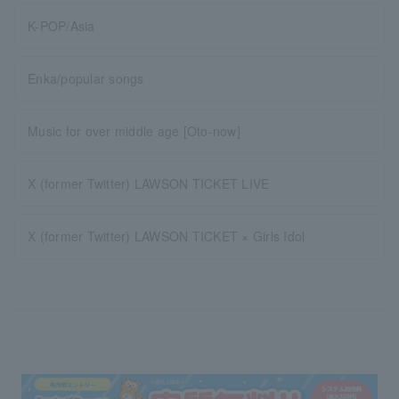
K-POP/Asia
Enka/popular songs
Music for over middle age [Oto-now]
X (former Twitter) LAWSON TICKET LIVE
X (former Twitter) LAWSON TICKET × Girls Idol