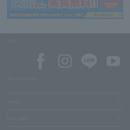
SNS
SNS account list
media
User guide