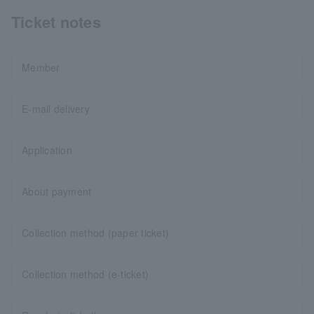
Ticket notes
Member
E-mail delivery
Application
About payment
Collection method (paper ticket)
Collection method (e-ticket)