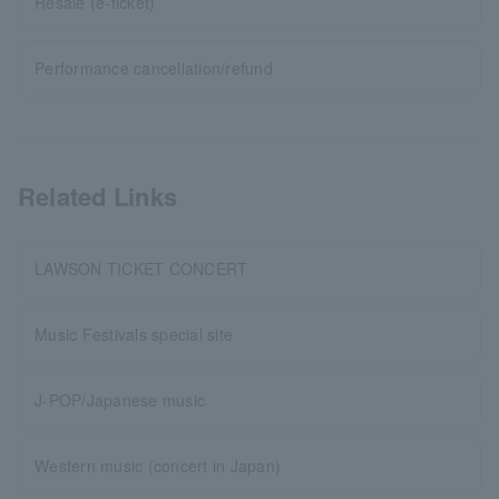
Resale (e-ticket)
Performance cancellation/refund
Related Links
LAWSON TICKET CONCERT
Music Festivals special site
J-POP/Japanese music
Western music (concert in Japan)