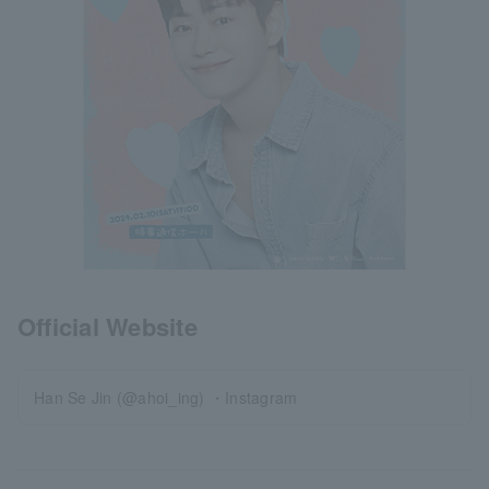
Official Website
Han Se Jin (@ahoi_ing) ・Instagram