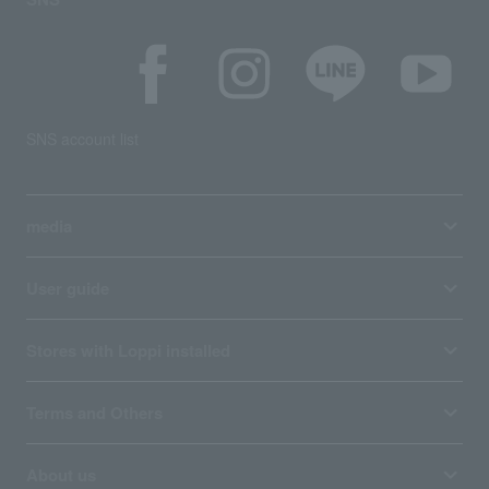
SNS account list
media
User guide
Stores with Loppi installed
Terms and Others
About us