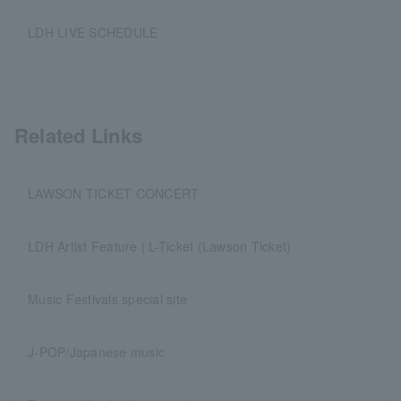
LDH LIVE SCHEDULE
Related Links
LAWSON TICKET CONCERT
LDH Artist Feature | L-Ticket (Lawson Ticket)
Music Festivals special site
J-POP/Japanese music