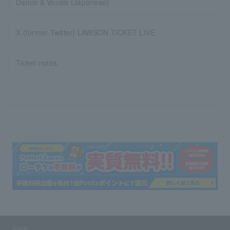
Dance & Vocals (Japanese)
X (former Twitter) LAWSON TICKET LIVE
Ticket notes
SNS