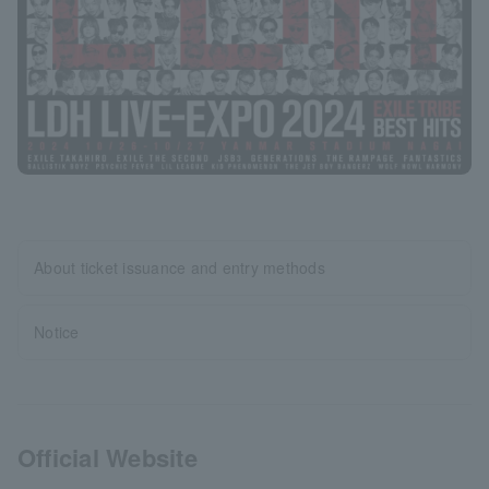
About ticket issuance and entry methods
Notice
Official Website