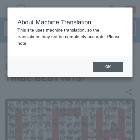
sign up
login
Language
About Machine Translation
This site uses machine translation, so the
translations may not be completely accurate. Please
note.
CONCERT
LDH LIVE-EXPO 2024 -EXILE
OK
TRIBE BEST HITS-
share