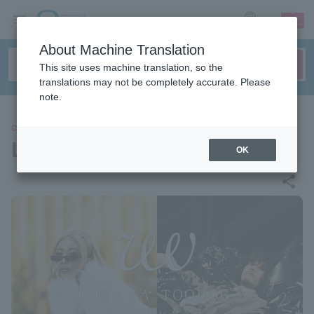
sign up
login
Language
About Machine Translation
This site uses machine translation, so the
translations may not be completely accurate. Please
note.
CONCERT
LIVE WITH ensemble Vol.3
OK
share