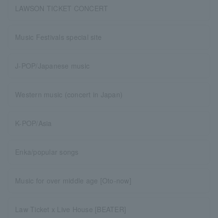
LAWSON TICKET CONCERT
Music Festivals special site
J-POP/Japanese music
Western music (concert in Japan)
K-POP/Asia
Enka/popular songs
Music for over middle age [Oto-now]
Law Ticket x Live House [BEATER]