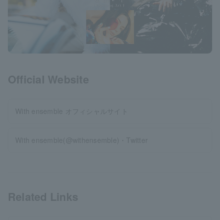
Official Website
With ensemble オフィシャルサイト
With ensemble(@withensemble)・Twitter
Related Links