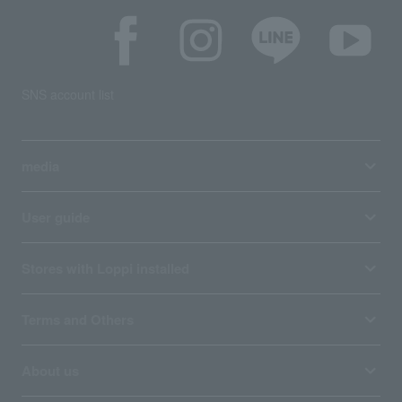
SNS account list
media
User guide
Stores with Loppi installed
Terms and Others
About us