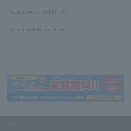
Twitter LAWSON TICKET LIVE
Twitter Law Ticket x Girls Idol
SNS