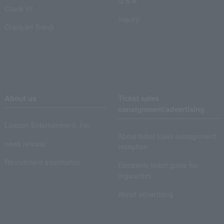
Q & A
Crank in!
Inquiry
Crank-in! Trend
About us
Ticket sales
consignment/advertising
Lawson Entertainment, Inc.
About ticket sales consignment
news release
reception
Recruitment information
Electronic ticket guide for
organizers
About advertising