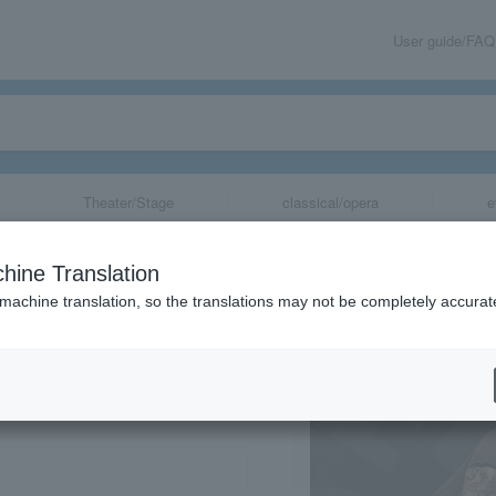
User guide/FAQ
Theater/Stage
classical/opera
e
hine Translation
 machine translation, so the translations may not be completely accurat
share