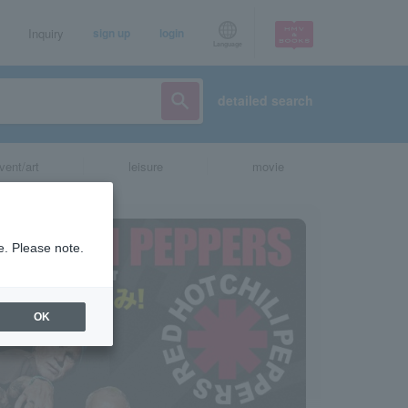
Inquiry
sign up
login
Language
detailed search
vent/art
leisure
movie
e. Please note.
OK