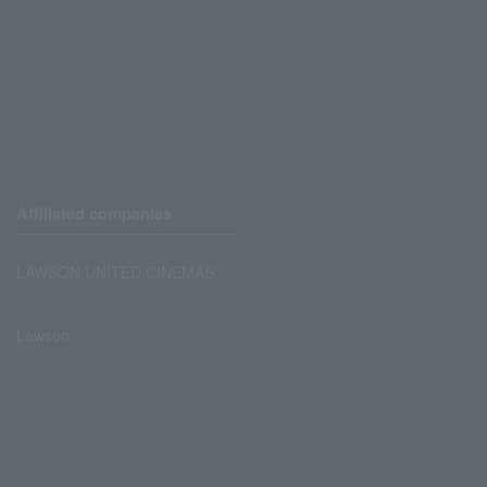
Affiliated companies
LAWSON UNITED CINEMAS
Lawson