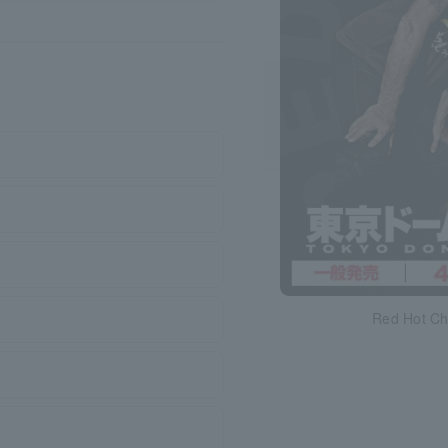
Red Hot Ch