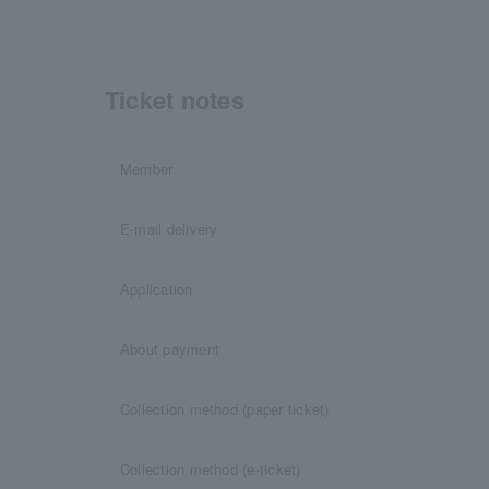
Ticket notes
Member
E-mail delivery
Application
About payment
Collection method (paper ticket)
Collection method (e-ticket)