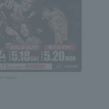
ili Peppers