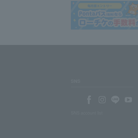
SNS
SNS account list