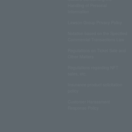
Handling of Personal
Information
Lawson Group Privacy Policy
Notation based on the Specified
Commercial Transactions Law
Regulations on Ticket Sale and
Other Matters
Regulations regarding NFT
sales, etc.
Insurance product solicitation
policy
Customer Harassment
Response Policy