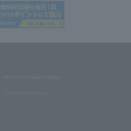
Stores with Loppi installed
Lawson Ministop store