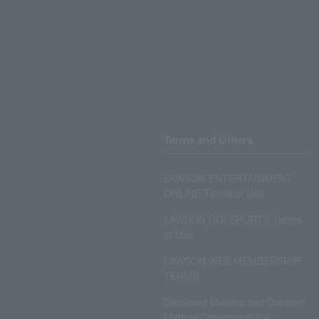
Terms and Others
LAWSON ENTERTAINMENT
ONLINE Terms of Use
LAWSON DO! SPORTS Terms
of Use
LAWSON WEB MEMBERSHIP
TERMS
Disclosed Matters and Consent
Matters Concerning the