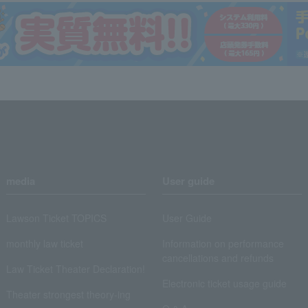
media
User guide
Lawson Ticket TOPICS
User Guide
monthly law ticket
Information on performance
cancellations and refunds
Law Ticket Theater Declaration!
Electronic ticket usage guide
Theater strongest theory-ing