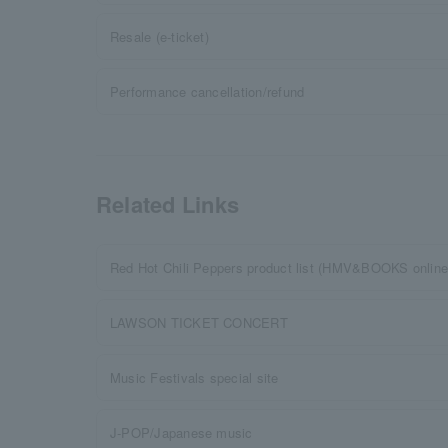
Resale (e-ticket)
Performance cancellation/refund
Related Links
Red Hot Chili Peppers product list (HMV&BOOKS online
LAWSON TICKET CONCERT
Music Festivals special site
J-POP/Japanese music