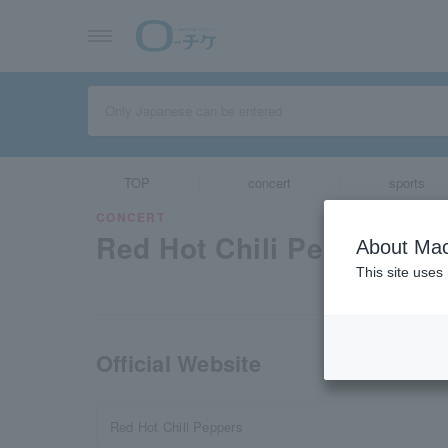
TOP
concert
sports
CONCERT
Red Hot Chili Peppers
About Mac
This site uses
Official Website
Red Hot Chili Peppers