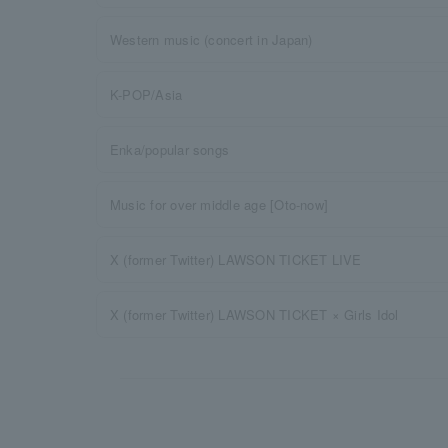
Western music (concert in Japan)
K-POP/Asia
Enka/popular songs
Music for over middle age [Oto-now]
X (former Twitter) LAWSON TICKET LIVE
X (former Twitter) LAWSON TICKET × Girls Idol