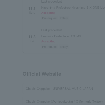
Last precedent
Hiroshima Prefecture Hiroshima SIX ONE L
11.1
Sun.
Accepting
Pre-request
lottery
Last precedent
Fukuoka Prefecture ROOMS
11.3
Tue.
Accepting
Pre-request
lottery
Official Website
Ohashi Chippoke - UNIVERSAL MUSIC JAPAN
Ohashi Chippoke (@chippokeuta) / X (formerly Twitter)