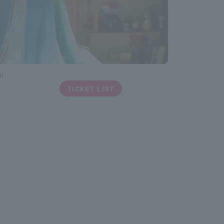
i
TICKET LIST