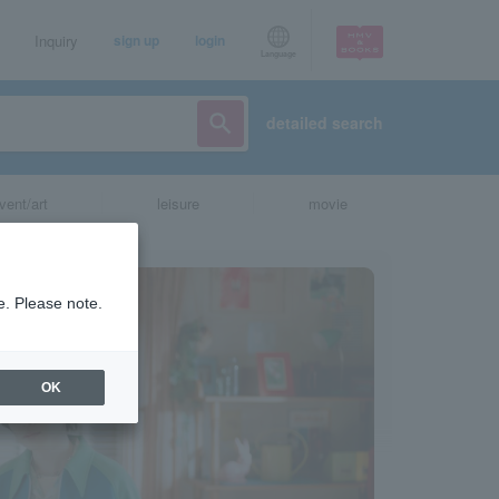
Inquiry
sign up
login
Language
detailed search
vent/art
leisure
movie
e. Please note.
OK