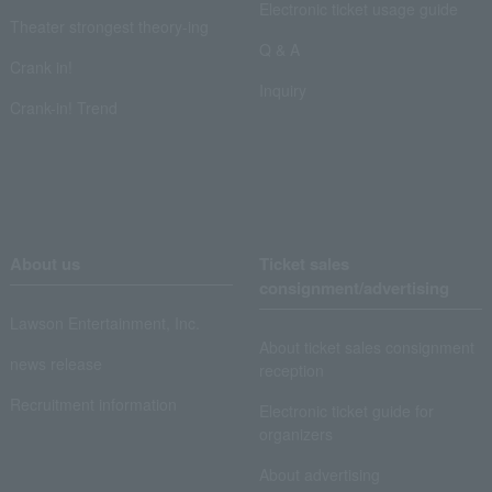
Electronic ticket usage guide
Theater strongest theory-ing
Q & A
Crank in!
Inquiry
Crank-in! Trend
About us
Ticket sales
consignment/advertising
Lawson Entertainment, Inc.
About ticket sales consignment
news release
reception
Recruitment information
Electronic ticket guide for
organizers
About advertising