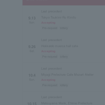
Last precedent
Tokyo Tsukimi Ru Kimifu
9.13
Sun.
Accepting
Pre-request
lottery
Last precedent
Hokkaido musica hall cafe
9.26
Sat.
Accepting
Pre-request
lottery
Last precedent
Miyagi Prefecture Cafe Mozart Atelier
10.4
Sun.
Accepting
Pre-request
lottery
Last precedent
Matsuyama Monk, Ehime Prefecture
10.15