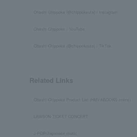
Ohashi Chippoke (@chippokeuta) / Instagram
Ohashi Chippoke / YouTube
Ohashi Chippoke (@chippokeuta) / TikTok
Related Links
Ohashi Chippoke Product List (HMV&BOOKS online)
LAWSON TICKET CONCERT
J-POP/Japanese music