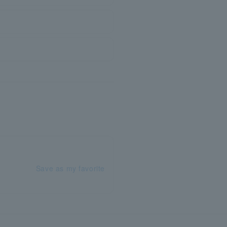
Save as my favorite