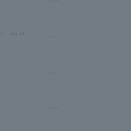
select
Hall in KOTYAE
select
select
select