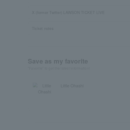
X (former Twitter) LAWSON TICKET LIVE
Ticket notes
Save as my favorite
"Favorite" to get the latest information!
Little Ohashi