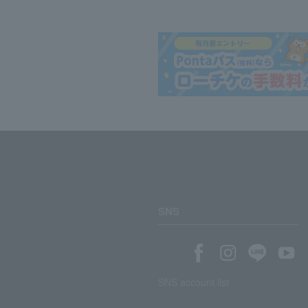
SNS
SNS account list