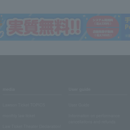
media
User guide
Lawson Ticket TOPICS
User Guide
monthly law ticket
Information on performance
cancellations and refunds
Law Ticket Theater Declaration!