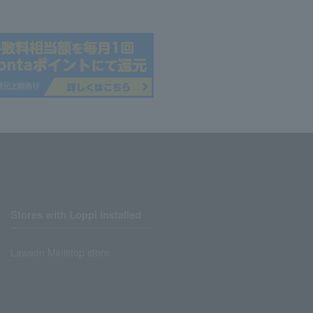
Stores with Loppi installed
Lawson Ministop store