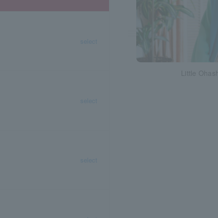
select
Little Ohash
select
select