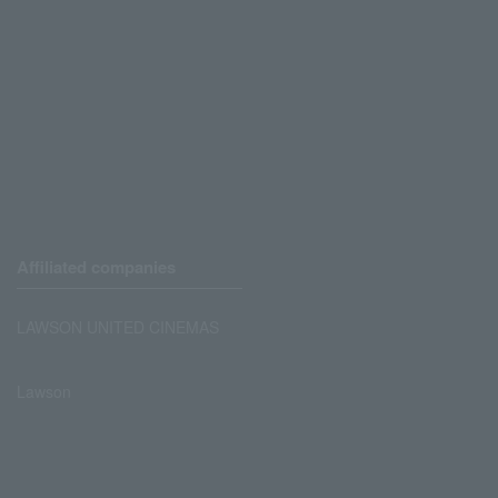
Affiliated companies
LAWSON UNITED CINEMAS
Lawson