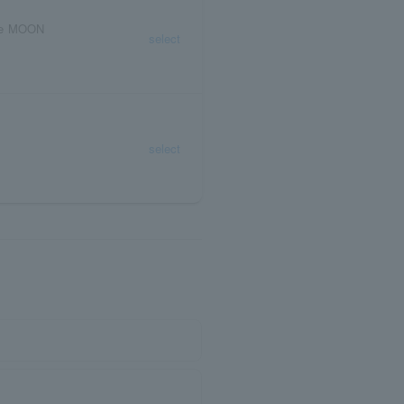
ive MOON
select
select