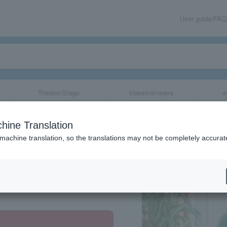
User guide/FAQ
Theater/Stage
classical/opera
e
hine Translation
 machine translation, so the translations may not be completely accurat
share
aka, Hiroshima, Fukuoka