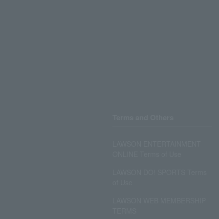
Terms and Others
LAWSON ENTERTAINMENT
ONLINE Terms of Use
LAWSON DO! SPORTS Terms
of Use
LAWSON WEB MEMBERSHIP
TERMS