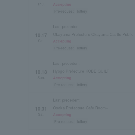
Thu.
Accepting
Pre-request
lottery
Last precedent
Okayama Prefecture Okayama Castle Public 
10.17
Sat.
Accepting
Pre-request
lottery
Last precedent
Hyogo Prefecture KOBE QUILT
10.18
Sun.
Accepting
Pre-request
lottery
Last precedent
Osaka Prefecture Cafe Room+
10.31
Sat.
Accepting
Pre-request
lottery