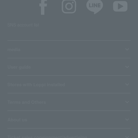
SNS account list
media
User guide
Stores with Loppi installed
Terms and Others
About us
Ticket sales consignment/advertising