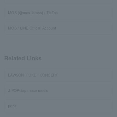
MOS (@mos_brass) / TikTok
MOS / LINE Official Account
Related Links
LAWSON TICKET CONCERT
J-POP/Japanese music
pops