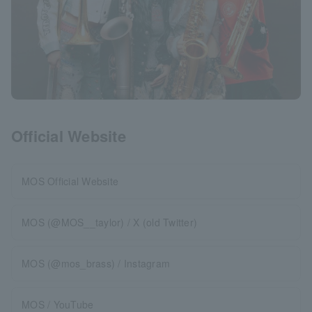
Official Website
MOS Official Website
MOS (@MOS__taylor) / X (old Twitter)
MOS (@mos_brass) / Instagram
MOS / YouTube