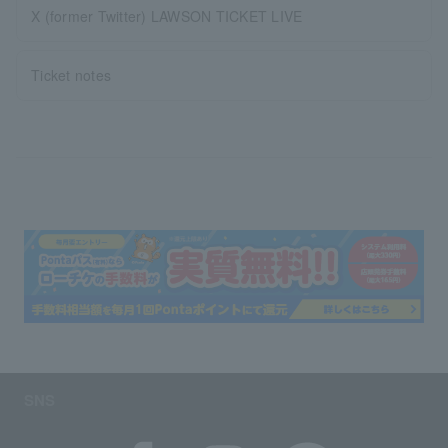
X (former Twitter) LAWSON TICKET LIVE
Ticket notes
SNS