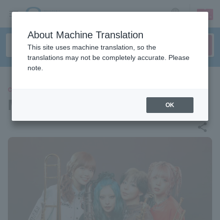
sign up
login
Language
About Machine Translation
This site uses machine translation, so the
translations may not be completely accurate. Please
note.
CONCERT
M.O.S.
OK
share