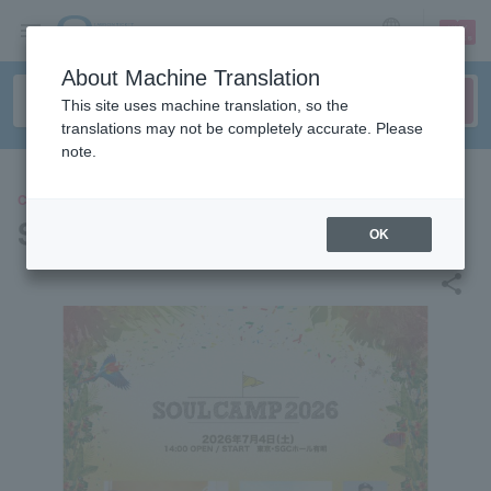
sign up
login
Language
About Machine Translation
This site uses machine translation, so the
translations may not be completely accurate. Please
note.
CONCERT
SOUL CAMP 2026
OK
share