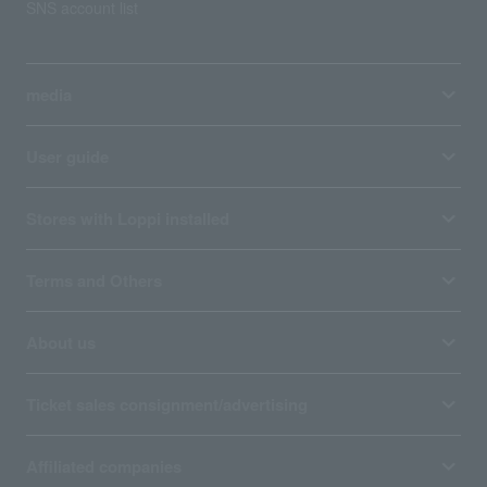
SNS account list
media
User guide
Stores with Loppi installed
Terms and Others
About us
Ticket sales consignment/advertising
Affiliated companies