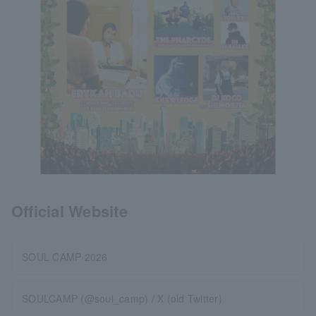
Official Website
SOUL CAMP 2026
SOULCAMP (@soul_camp) / X (old Twitter)