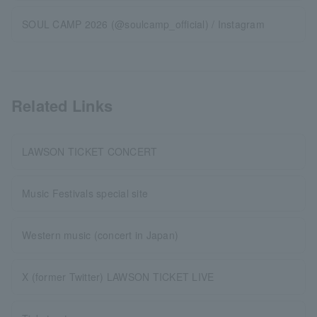
SOUL CAMP 2026 (@soulcamp_official) / Instagram
Related Links
LAWSON TICKET CONCERT
Music Festivals special site
Western music (concert in Japan)
X (former Twitter) LAWSON TICKET LIVE