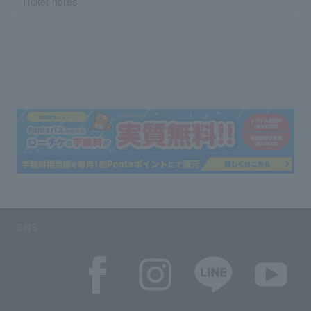
Ticket notes
SNS