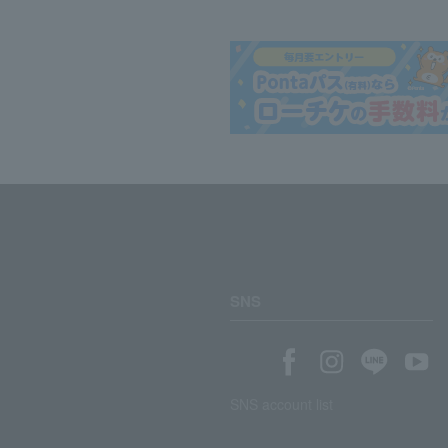
SNS
SNS account list