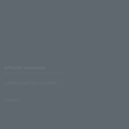
Affiliated companies
LAWSON UNITED CINEMAS
Lawson