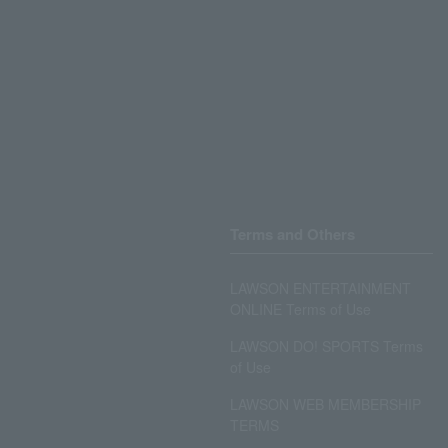
Terms and Others
LAWSON ENTERTAINMENT
ONLINE Terms of Use
LAWSON DO! SPORTS Terms
of Use
LAWSON WEB MEMBERSHIP
TERMS