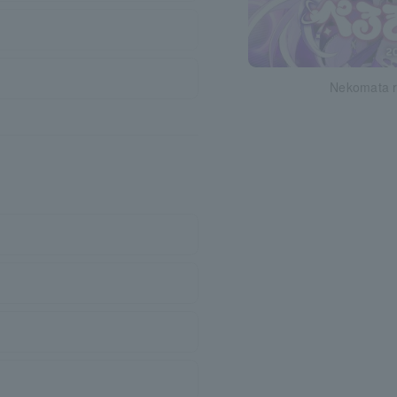
Nekomata r