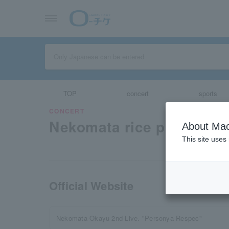
TOP
concert
sports
CONCERT
Nekomata rice porridge
About Mac
This site uses
Official Website
Nekomata Okayu 2nd Live. "Personya Respec"