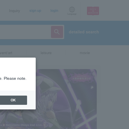
Inquiry
sign up
login
Language
detailed search
vent/art
leisure
movie
e. Please note.
OK