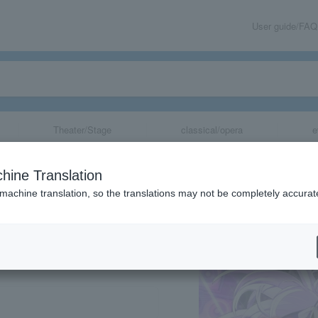
User guide/FAQ
Theater/Stage
classical/opera
e
hine Translation
 machine translation, so the translations may not be completely accurat
share