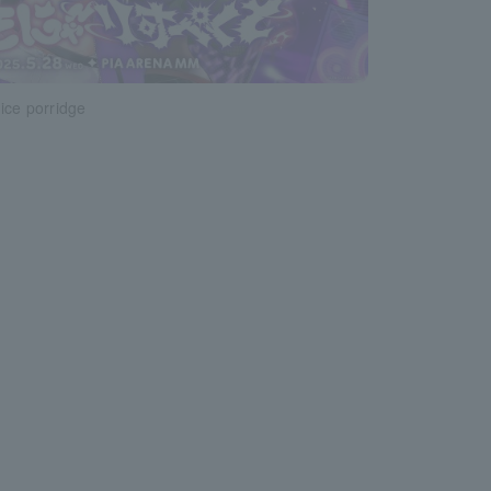
ice porridge