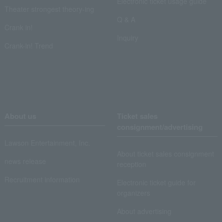
Electronic ticket usage guide
Theater strongest theory-ing
Q & A
Crank in!
Inquiry
Crank-in! Trend
About us
Ticket sales
consignment/advertising
Lawson Entertainment, Inc.
About ticket sales consignment
news release
reception
Recruitment information
Electronic ticket guide for
organizers
About advertising