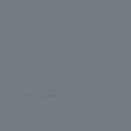
Save as my favorite