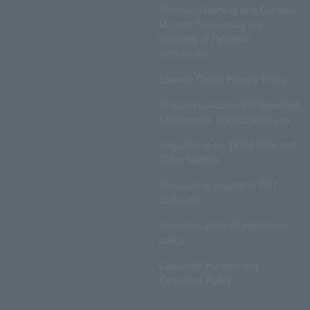
Disclosed Matters and Consent
Matters Concerning the
Handling of Personal
Information
Lawson Group Privacy Policy
Notation based on the Specified
Commercial Transactions Law
Regulations on Ticket Sale and
Other Matters
Regulations regarding NFT
sales, etc.
Insurance product solicitation
policy
Customer Harassment
Response Policy