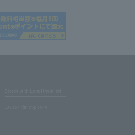
Stores with Loppi installed
Lawson Ministop store