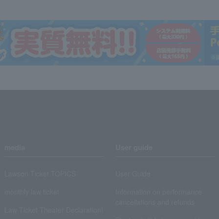
media
User guide
Lawson Ticket TOPICS
User Guide
monthly law ticket
Information on performance
cancellations and refunds
Law Ticket Theater Declaration!