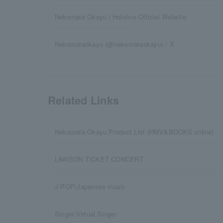
Nekomata Okayu | Hololive Official Website
Nekomataokayu (@nekomataokayu) / X
Related Links
Nekomata Okayu Product List (HMV&BOOKS online)
LAWSON TICKET CONCERT
J-POP/Japanese music
Singer/Virtual Singer