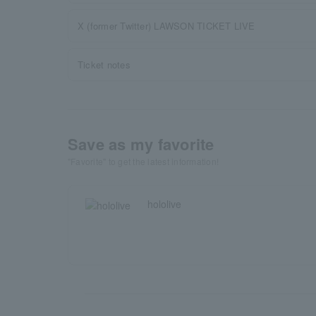
X (former Twitter) LAWSON TICKET LIVE
Ticket notes
Save as my favorite
"Favorite" to get the latest information!
hololive