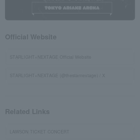
Official Website
STARLIGHT×NEXTAGE Official Website
STARLIGHT×NEXTAGE (@thestarnextage) / X
Related Links
LAWSON TICKET CONCERT