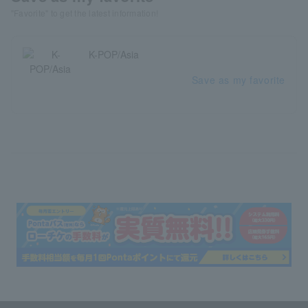
"Favorite" to get the latest information!
K-POP/Asia
Save as my favorite