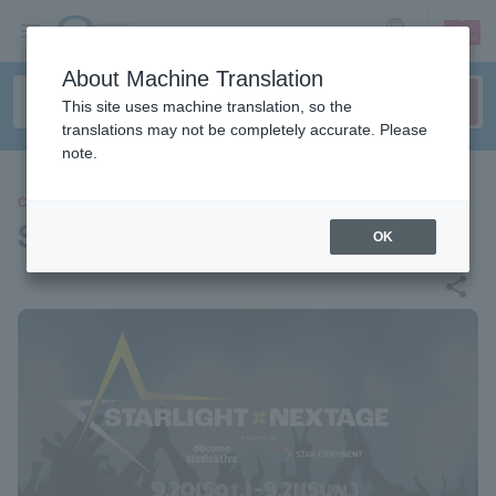
sign up
login
Language
About Machine Translation
This site uses machine translation, so the
translations may not be completely accurate. Please
note.
CONCERT
STARLIGHT×NEXTAGE
OK
share