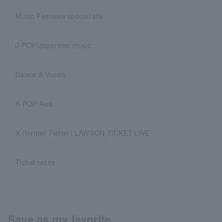
Music Festivals special site
J-POP/Japanese music
Dance & Vocals
K-POP/Asia
X (former Twitter) LAWSON TICKET LIVE
Ticket notes
Save as my favorite