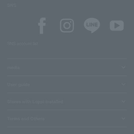
SNS
SNS account list
media
User guide
Stores with Loppi installed
Terms and Others