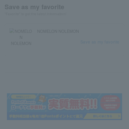
Save as my favorite
"Favorite" to get the latest information!
NOMELON NOLEMON
Save as my favorite