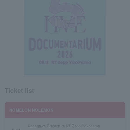
Ticket list
NOMELON NOLEMON
Kanagawa Prefecture KT Zepp Yokohama