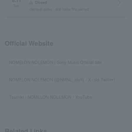
8.11
arrow_forward_ios
warning
Closed
Tue.
General sales
first come first served
Official Website
NOMELON NOLEMON | Sony Music Official Site
NOMELON NOLEMON (@NMNL_staff) / X (old Twitter)
Tsumiki / NOMELON NOLEMON / YouTube
Related Links