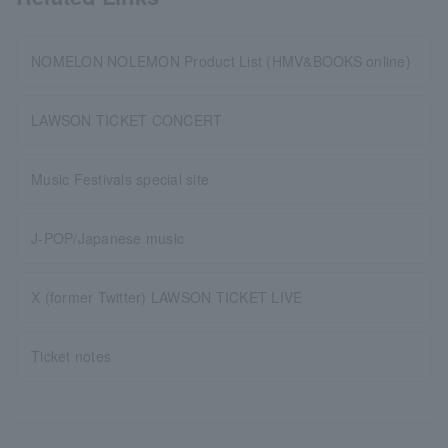
NOMELON NOLEMON Product List (HMV&BOOKS online)
LAWSON TICKET CONCERT
Music Festivals special site
J-POP/Japanese music
X (former Twitter) LAWSON TICKET LIVE
Ticket notes