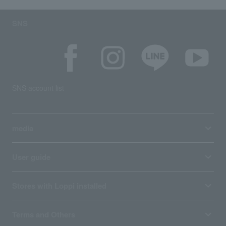
SNS
SNS account list
media
User guide
Stores with Loppi installed
Terms and Others