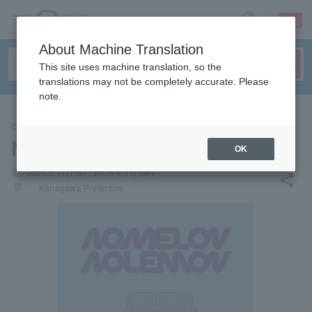
sign up
login
Language
About Machine Translation
This site uses machine translation, so the
translations may not be completely accurate. Please
note.
CONCERT
NOMELON NOLEMON
OK
local_activity
2026.8.11(Tue) - 2026.8.11(Tue)
share
places
Kanagawa Prefecture