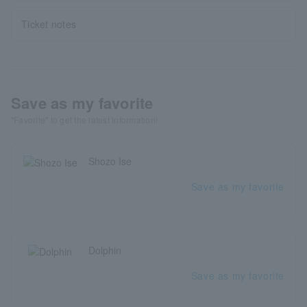
Ticket notes
Save as my favorite
"Favorite" to get the latest information!
Shozo Ise
Save as my favorite
Dolphin
Save as my favorite