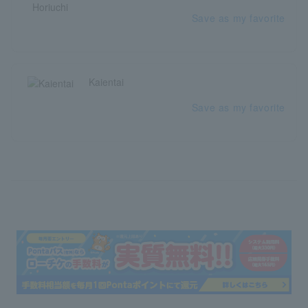
Save as my favorite
Kaientai
Save as my favorite