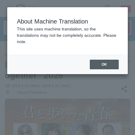
sign up
login
Language
About Machine Translation
This site uses machine translation, so the
translations may not be completely accurate. Please
note.
CONCERT
LIVE "The Youth We Walked T
OK
ogether" 2026
local_activity
2026.9.23 (Wed)- 2026.9.23 (Wed)
share
places
Osaka Prefecture