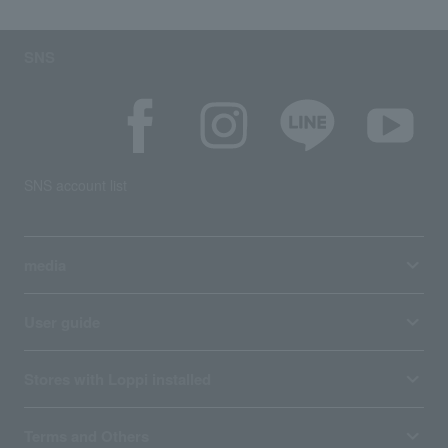
SNS
SNS account list
media
User guide
Stores with Loppi installed
Terms and Others