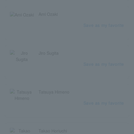
Ami Ozaki
Save as my favorite
Jiro Sugita
Save as my favorite
Tatsuya Himeno
Save as my favorite
Takao Horiuchi