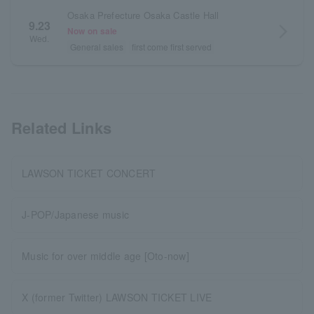
Osaka Prefecture Osaka Castle Hall
9.23
arrow_forward_ios
Now on sale
Wed.
General sales
first come first served
Related Links
LAWSON TICKET CONCERT
J-POP/Japanese music
Music for over middle age [Oto-now]
X (former Twitter) LAWSON TICKET LIVE