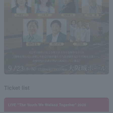
Ticket list
LIVE "The Youth We Walked Together" 2026