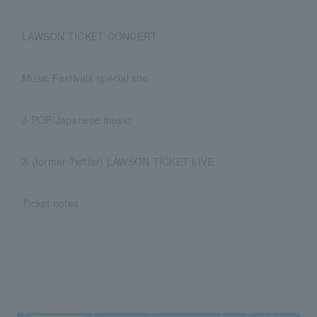
LAWSON TICKET CONCERT
Music Festivals special site
J-POP/Japanese music
X (former Twitter) LAWSON TICKET LIVE
Ticket notes