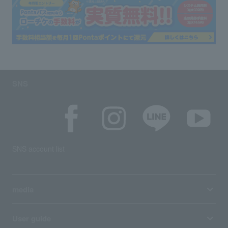
SNS
SNS account list
media
User guide