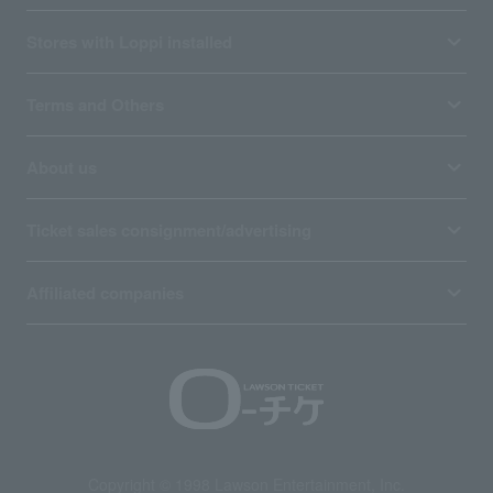
Stores with Loppi installed
Terms and Others
About us
Ticket sales consignment/advertising
Affiliated companies
Copyright © 1998 Lawson Entertainment, Inc.