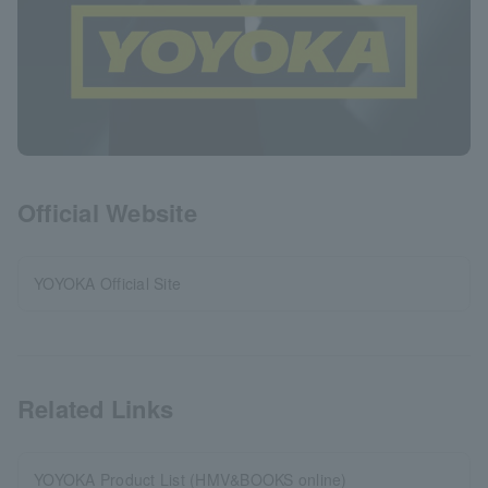
Official Website
YOYOKA Official Site
Related Links
YOYOKA Product List (HMV&BOOKS online)