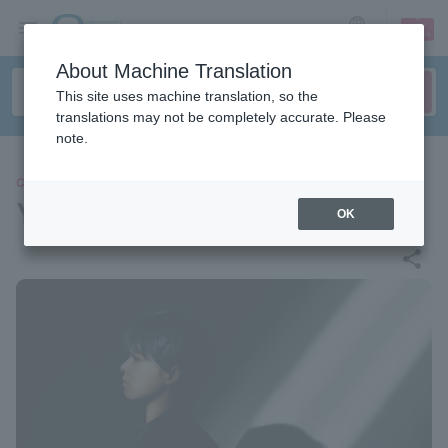
sign up
login
Language
About Machine Translation
This site uses machine translation, so the
translations may not be completely accurate. Please
note.
CONCERT
YOYOKA
OK
share