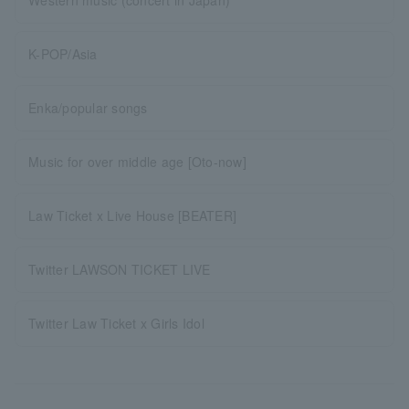
Western music (concert in Japan)
K-POP/Asia
Enka/popular songs
Music for over middle age [Oto-now]
Law Ticket x Live House [BEATER]
Twitter LAWSON TICKET LIVE
Twitter Law Ticket x Girls Idol