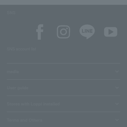
SNS
SNS account list
media
User guide
Stores with Loppi installed
Terms and Others