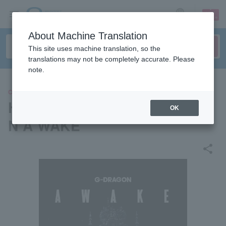
sign up
login
Language
About Machine Translation
This site uses machine translation, so the
translations may not be completely accurate. Please
note.
CONCERT
Hologram concert "G-DRAGO
OK
N A WAKE"
share