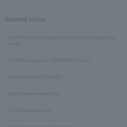
Related Links
G-DRAGON (from BIGBANG) Product List (HMV&BOOKS
online)
BIGBANG product list (HMV&BOOKS online)
LAWSON TICKET CONCERT
Music Festivals special site
J-POP/Japanese music