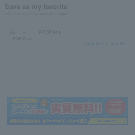
Save as my favorite
"Favorite" to get the latest information!
K-POP/Asia
Save as my favorite