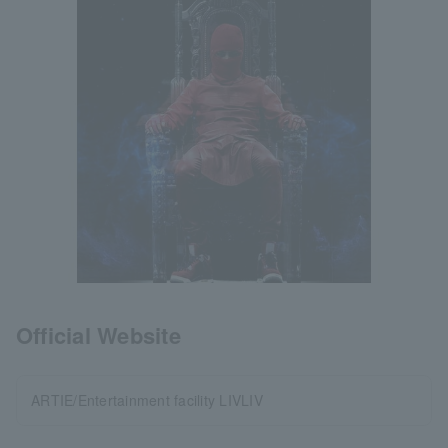
Official Website
ARTIE/Entertainment facility LIVLIV