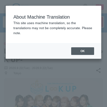
sign up
login
Language
About Machine Translation
This site uses machine translation, so the
translations may not be completely accurate. Please
note.
CONCERT
Laki 5th Anniversary Live -L∞
OK
K UP-
local_activity
2026.9.22(Tue) - 2026.9.22(Tue)
share
places
Tokyo