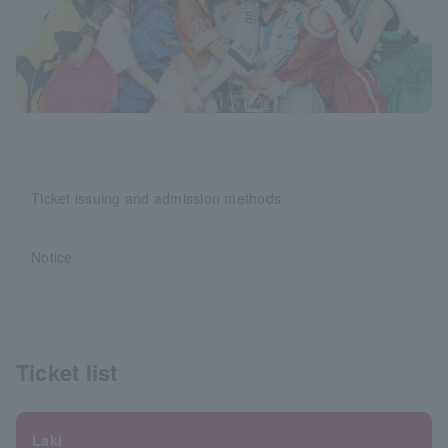
Ticket issuing and admission methods
Notice
Ticket list
Laki