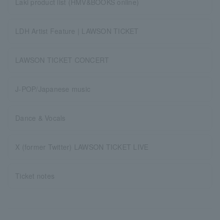
Laki product list (HMV&BOOKS online)
LDH Artist Feature | LAWSON TICKET
LAWSON TICKET CONCERT
J-POP/Japanese music
Dance & Vocals
X (former Twitter) LAWSON TICKET LIVE
Ticket notes