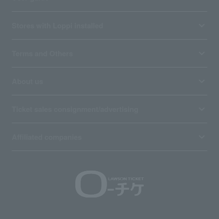
Stores with Loppi installed
Terms and Others
About us
Ticket sales consignment/advertising
Affiliated companies