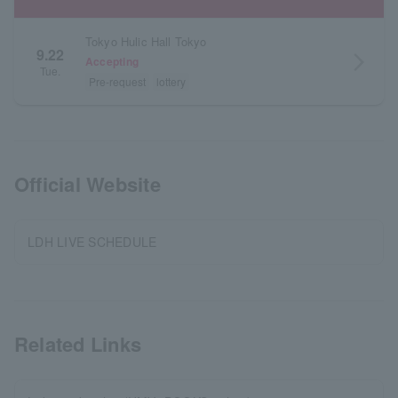
Tokyo Hulic Hall Tokyo
9.22
arrow_forward_ios
Accepting
Tue.
Pre-request
lottery
Official Website
LDH LIVE SCHEDULE
Related Links