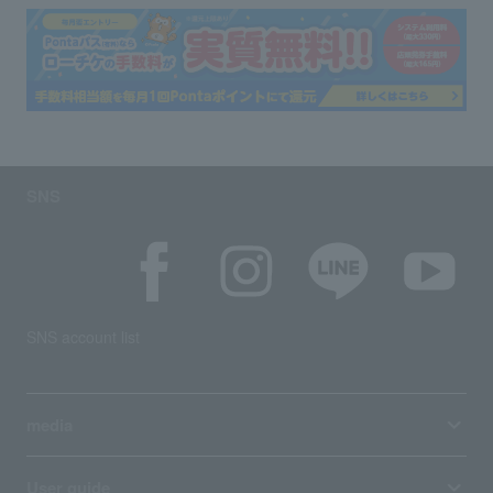
SNS
SNS account list
media
User guide