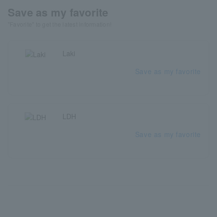
Save as my favorite
"Favorite" to get the latest information!
Laki
Save as my favorite
LDH
Save as my favorite