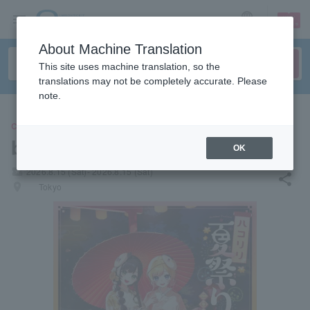
sign up
login
Language
About Machine Translation
This site uses machine translation, so the
translations may not be completely accurate. Please
note.
CONCERT
box lily
OK
local_activity
2026.8.15 (Sat)- 2026.8.15 (Sat)
share
places
Tokyo