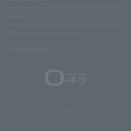
About us
Ticket sales consignment/advertising
Affiliated companies
Copyright © 1998 Lawson Entertainment, Inc.
Copyrights such as texts and images on the site belong to Lawson
Entertainment, Inc. Duplication and unauthorized reproduction are
prohibited.