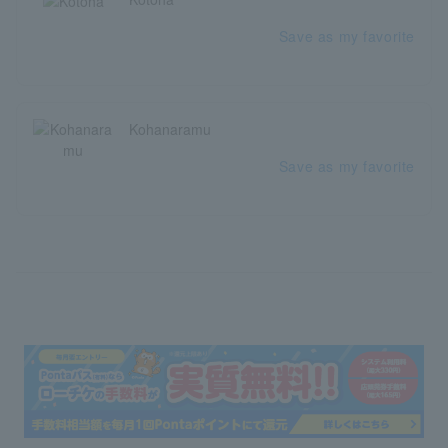
Save as my favorite
Kohanaramu
Save as my favorite