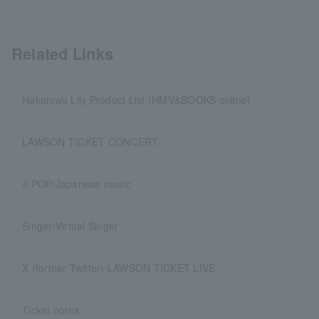
Related Links
Hakoniwa Lily Product List (HMV&BOOKS online)
LAWSON TICKET CONCERT
J-POP/Japanese music
Singer/Virtual Singer
X (former Twitter) LAWSON TICKET LIVE
Ticket notes