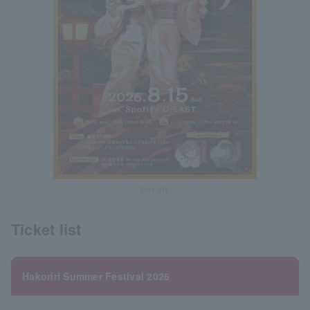
box lily
Ticket list
Hakoriri Summer Festival 2026