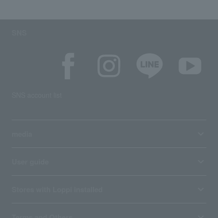
SNS
SNS account list
media
User guide
Stores with Loppi installed
Terms and Others