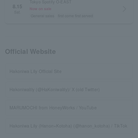
Tokyo Spotify O-EAST
8.15
arrow_forward_ios
Now on sale
Sat.
General sales
first come first served
Official Website
Hakoniwa Lily Official Site
Hakoniwalily (@HaKoniwalily)/ X (old Twitter)
MARUMOCHI from HoneyWorks / YouTube
Hakoniwa Lily (Hanon×Kotoha) (@hanon_kotoha) / TikTok