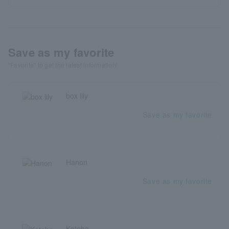
Save as my favorite
"Favorite" to get the latest information!
box lily
Save as my favorite
Hanon
Save as my favorite
Kotoha